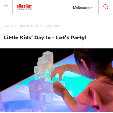
Melbourne
Events
Little Kids’ Day In – Let’s Party!
Little Kids’ Day In – Let’s Party!