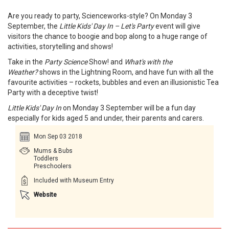
Are you ready to party, Scienceworks-style? On Monday 3
September, the
Little Kids' Day In – Let's Party
event will give
visitors the chance to boogie and bop along to a huge range of
activities, storytelling and shows!
Take in the
Party Science
Show! and
What's with the
Weather?
shows in the Lightning Room, and have fun with all the
favourite activities – rockets, bubbles and even an illusionistic Tea
Party with a deceptive twist!
Little Kids' Day In
on Monday 3 September will be a fun day
especially for kids aged 5 and under, their parents and carers.
Mon Sep 03 2018
Mums & Bubs
Toddlers
Preschoolers
Included with Museum Entry
Website