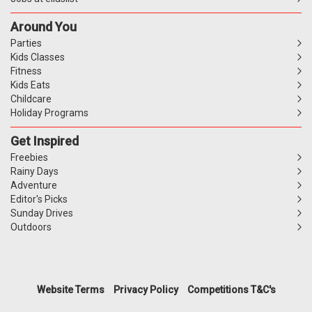
Around You
Parties
Kids Classes
Fitness
Kids Eats
Childcare
Holiday Programs
Get Inspired
Freebies
Rainy Days
Adventure
Editor's Picks
Sunday Drives
Outdoors
Website Terms
Privacy Policy
Competitions T&C's