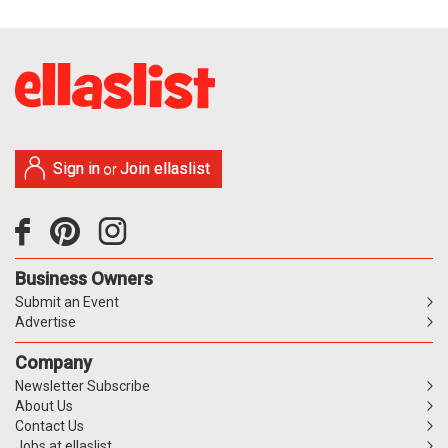
Sign in
Join ellaslist
or
Business Owners
Submit an Event
Advertise
Company
Newsletter Subscribe
About Us
Contact Us
Jobs at ellaslist