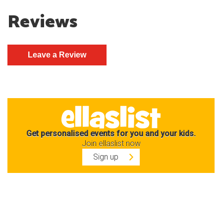
Reviews
Get personalised events for you and your kids.
Join ellaslist now
Sign up