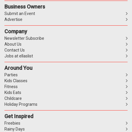
Business Owners
Submit an Event
Advertise
Company
Newsletter Subscribe
About Us
Contact Us
Jobs at ellaslist
Around You
Parties
Kids Classes
Fitness
Kids Eats
Childcare
Holiday Programs
Get Inspired
Freebies
Rainy Days