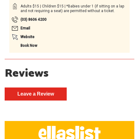
Adults $15 | Children $15 | *Babies under 1 (if sitting on a lap
and not requiring a seat) are permitted without a ticket.
(03) 8606 4200
Email
Website
Book Now
Reviews