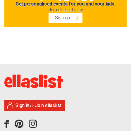
Get personalised events for you and your kids.
Join ellaslist now
Sign up
Sign in
Join ellaslist
or