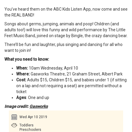
You’ve heard them on the ABC Kids Listen App, now come and see
the REAL BAND!
Songs about germs, jumping, animals and poop! Children (and
adults too!) will love this funny and wild performance by The Little
Feet Music Band, joined on stage by Bingle, the crazy dancing bear.
There’ll be fun and laughter, plus singing and dancing for all who
want to join in!
What you need to know:
When:
10am Wednesday, April 10
Where:
Gasworks Theatre, 21 Graham Street, Albert Park
Cost:
Adults $15, Children $15, and babies under 1 (if sitting
on a lap and not requiring a seat) are permitted without a
ticket
Ages
: One and up
Image credit:
Gasworks
Wed Apr 10 2019
Toddlers
Preschoolers