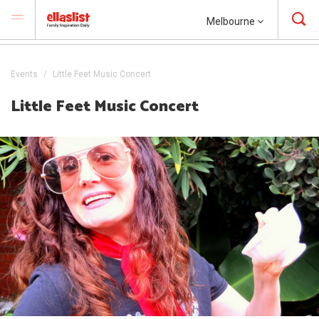
Melbourne
Events
Little Feet Music Concert
Little Feet Music Concert