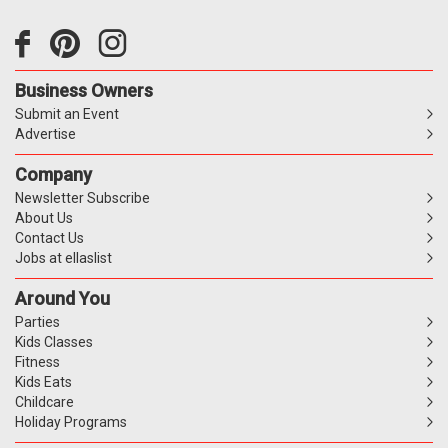
Business Owners
Submit an Event
Advertise
Company
Newsletter Subscribe
About Us
Contact Us
Jobs at ellaslist
Around You
Parties
Kids Classes
Fitness
Kids Eats
Childcare
Holiday Programs