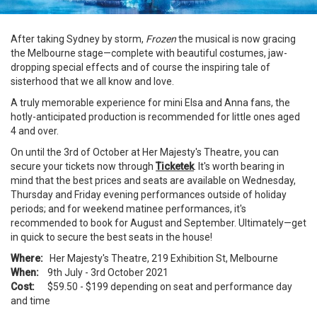
After taking Sydney by storm,
Frozen
the musical is now gracing
the Melbourne stage—complete with beautiful costumes, jaw-
dropping special effects and of course the inspiring tale of
sisterhood that we all know and love.
A truly memorable experience for mini Elsa and Anna fans, the
hotly-anticipated production is recommended for little ones aged
4 and over.
On until the 3rd of October at Her Majesty's Theatre, you can
secure your tickets now through
Ticketek
. It's worth bearing in
mind that the best prices and seats are available on Wednesday,
Thursday and Friday evening performances outside of holiday
periods; and for weekend matinee performances, it's
recommended to book for August and September. Ultimately—get
in quick to secure the best seats in the house!
Where:
Her Majesty's Theatre, 219 Exhibition St, Melbourne
When:
9th July - 3rd October 2021
Cost:
$59.50 - $199 depending on seat and performance day
and time