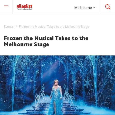
Melbourne
Events
Frozen the Musical Takes to the Melbourne Stage
Frozen the Musical Takes to the
Melbourne Stage