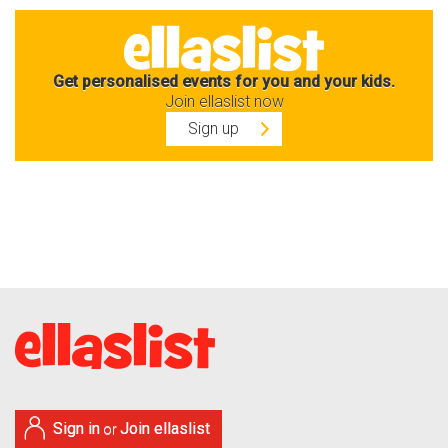
Get personalised events for you and your kids.
Join ellaslist now
Sign up
Sign in
Join ellaslist
or