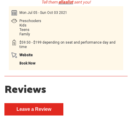
Tell them
ellaslist
sent you!
Mon Jul 05 - Sun Oct 03 2021
Preschoolers
Kids
Teens
Family
$59.50 - $199 depending on seat and performance day and
time
Website
Book Now
Reviews