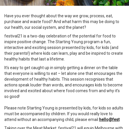
Have you ever thought about the way we grow, process, eat,
purchase and waste food? And what harm this may be doing to
our health, our social system, and the planet?​
festival21 is a two-day celebration of the potential for food to
inspire positive change. ​The Starting Young program a fun,
interactive and exciting session presented by kids, for kids (and
their parents!) where kids can learn, play and be inspired to create
healthy habits that last a lifetime.
It’s easy to get caught up in simply getting a dinner on the table
that everyone is willing to eat – let alone one that encourages the
development of healthy habits. This session recognises that
actions speak louder than words, and encourages kids to become
involved and excited about where food comes from and why it’s
so good!
Please note Starting Young is presented by kids, for kids so adults
must be accompanied by children. If you would really love to
attend without an accompanying child, please email
hello@fest
Taking over the Meat Market, festival21 will equip Melbourne with