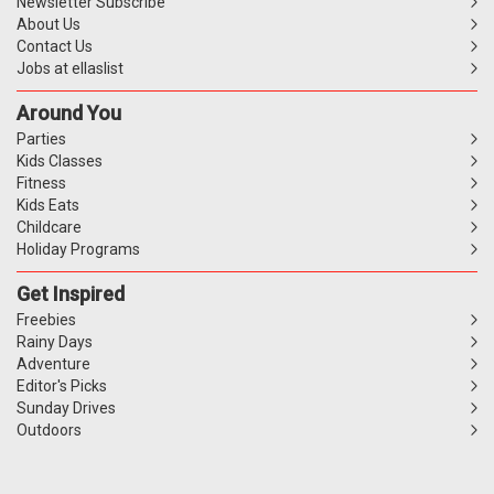
Newsletter Subscribe
About Us
Contact Us
Jobs at ellaslist
Around You
Parties
Kids Classes
Fitness
Kids Eats
Childcare
Holiday Programs
Get Inspired
Freebies
Rainy Days
Adventure
Editor's Picks
Sunday Drives
Outdoors