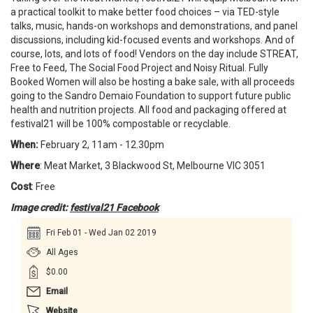
a practical toolkit to make better food choices – via TED-style
talks, music, hands-on workshops and demonstrations, and panel
discussions, including kid-focused events and workshops. And of
course, lots, and lots of food! Vendors on the day include STREAT,
Free to Feed, The Social Food Project and Noisy Ritual. Fully
Booked Women will also be hosting a bake sale, with all proceeds
going to the Sandro Demaio Foundation to support future public
health and nutrition projects. All food and packaging offered at
festival21 will be 100% compostable or recyclable.
When:
February 2, 11am - 12.30pm
Where
: Meat Market, 3 Blackwood St, Melbourne VIC 3051
Cost
: Free
Image credit:
festival21 Facebook
Fri Feb 01 - Wed Jan 02 2019
All Ages
$0.00
Email
Website