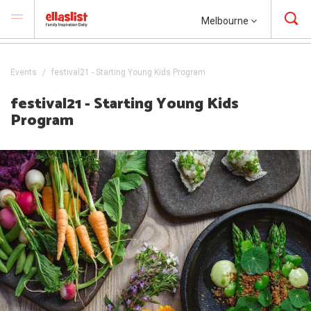
Melbourne
Events
festival21 - Starting Young Kids Program
festival21 - Starting Young Kids
Program