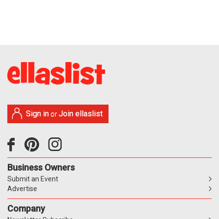
Sign in
Join ellaslist
or
Business Owners
Submit an Event
Advertise
Company