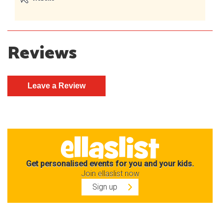
Reviews
Get personalised events for you and your kids.
Join ellaslist now
Sign up