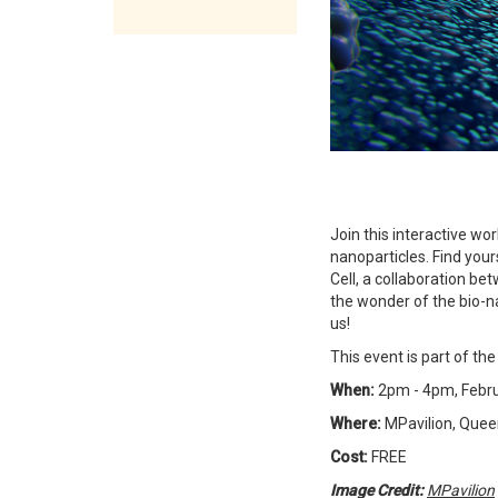
Join this interactive w
nanoparticles. Find your
Cell, a collaboration be
the wonder of the bio-n
us!
This event is part of t
When:
2pm - 4pm, Febru
Where:
MPavilion, Queen
Cost:
FREE
Image Credit:
MPavilion