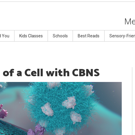
Me
d You
Kids Classes
Schools
Best Reads
Sensory-Frie
 of a Cell with CBNS