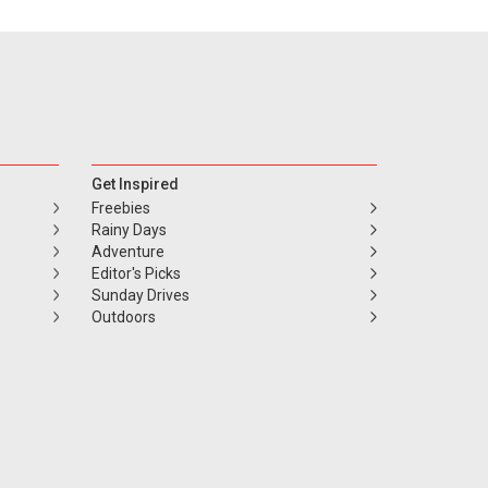
Get Inspired
Freebies
Rainy Days
Adventure
Editor's Picks
Sunday Drives
Outdoors