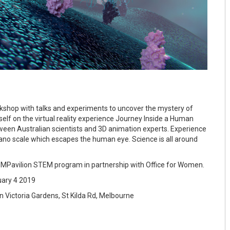
orkshop with talks and experiments to uncover the mystery of
self on the virtual reality experience Journey Inside a Human
tween Australian scientists and 3D animation experts. Experience
ano scale which escapes the human eye. Science is all around
he MPavilion STEM program in partnership with Office for Women.
ary 4 2019
 Victoria Gardens, St Kilda Rd, Melbourne