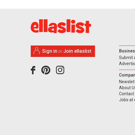
Sign in
Join ellaslist
Busines
or
Submit 
Adverti
Compan
Newslet
About U
Contact
Jobs at e