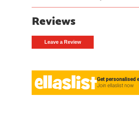
Reviews
Get personalised e
Join ellaslist now