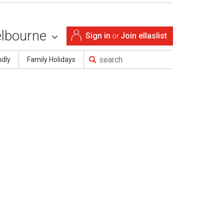
lbourne
Sign in
Join ellaslist
or
ndly
Family Holidays