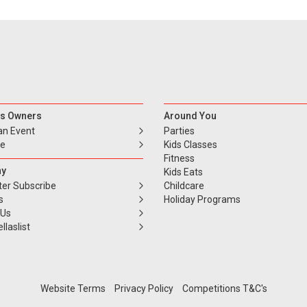
s Owners
Around You
an Event
Parties
se
Kids Classes
Fitness
y
Kids Eats
ter Subscribe
Childcare
s
Holiday Programs
 Us
llaslist
Website Terms
Privacy Policy
Competitions T&C's