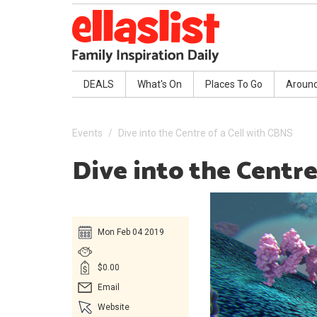
DEALS
What's On
Places To Go
Aroun
Events
Dive into the Centre of a Cell with CBNS
Dive into the Centre
Mon Feb 04 2019
$0.00
Email
Website