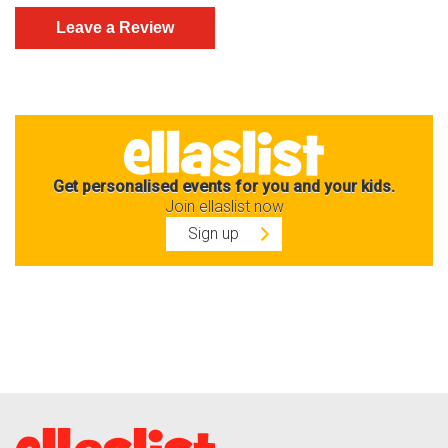
Get personalised events for you and your kids.
Join ellaslist now
Sign up