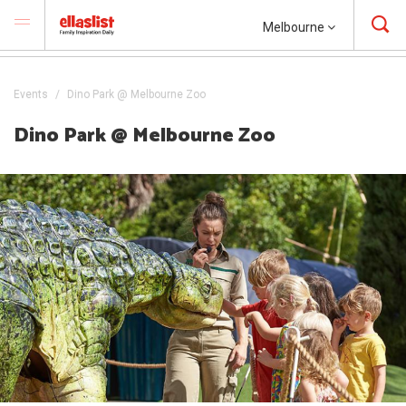
Melbourne
Events
Dino Park @ Melbourne Zoo
Dino Park @ Melbourne Zoo