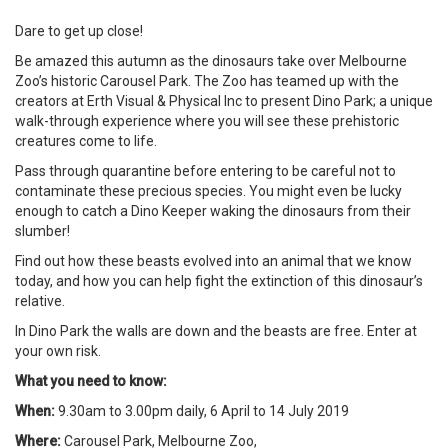
Dare to get up close!
Be amazed this autumn as the dinosaurs take over Melbourne
Zoo’s historic Carousel Park. The Zoo has teamed up with the
creators at Erth Visual & Physical Inc to present Dino Park; a unique
walk-through experience where you will see these prehistoric
creatures come to life.
Pass through quarantine before entering to be careful not to
contaminate these precious species. You might even be lucky
enough to catch a Dino Keeper waking the dinosaurs from their
slumber!
Find out how these beasts evolved into an animal that we know
today, and how you can help fight the extinction of this dinosaur’s
relative.
In Dino Park the walls are down and the beasts are free. Enter at
your own risk.
What you need to know:
When:
9.30am to 3.00pm daily, 6 April to 14 July 2019
Where:
Carousel Park, Melbourne Zoo,