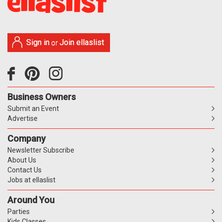
Sign in
Join ellaslist
or
Business Owners
Submit an Event
Advertise
Company
Newsletter Subscribe
About Us
Contact Us
Jobs at ellaslist
Around You
Parties
Kids Classes