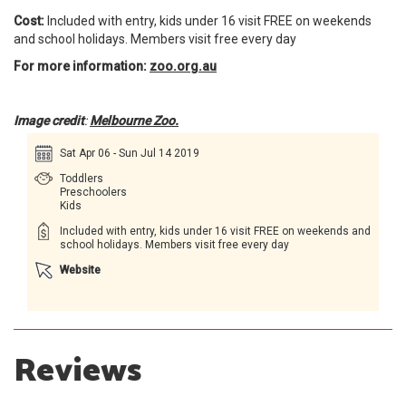
Cost:
Included with entry, kids under 16 visit FREE on weekends
and school holidays. Members visit free every day
For more information:
zoo.org.au
Image credit
:
Melbourne Zoo.
Sat Apr 06 - Sun Jul 14 2019
Toddlers
Preschoolers
Kids
Included with entry, kids under 16 visit FREE on weekends and
school holidays. Members visit free every day
Website
Reviews