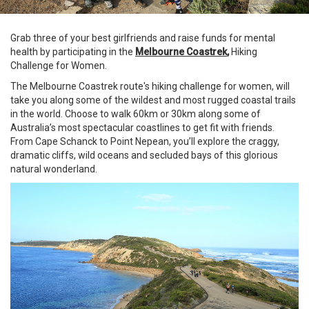
Grab three of your best girlfriends and raise funds for mental
health by participating in the
Melbourne Coastrek
,
Hiking
Challenge for Women.
The Melbourne Coastrek route's hiking challenge for women, will
take you along some of the wildest and most rugged coastal trails
in the world. Choose to walk 60km or 30km along some of
Australia’s most spectacular coastlines to get fit with friends.
From Cape Schanck to Point Nepean, you’ll explore the craggy,
dramatic cliffs, wild oceans and secluded bays of this glorious
natural wonderland.