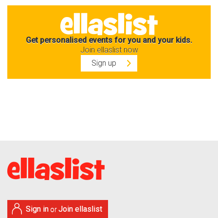
Get personalised events for you and your kids.
Join ellaslist now
Sign up
Sign in
Join ellaslist
or