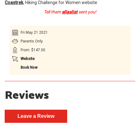
Coastrek
, Hiking Challenge for Women website.
Tell them
ellaslist
sent you!
Fri May 21 2021
Parents Only
From: $147.00
Website
Book Now
Reviews