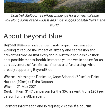
Coastrek Melbourne's hiking challenge for women, will take
you along some of the wildest and most rugged coastal trails in the
world.
About Beyond Blue
Beyond Blue
is an independent, not-for-profit organisation
working to reduce the impact of anxiety and depression and
prevent suicide, so that everyone in Australia can achieve their
best possible mental health. Immerse yourselves in nature for an
epic adventure of fun, fitness, friends and fundraising, while
proudly supporting Beyond Blue.
Where:
Mornington Peninsula, Cape Schanck (60km) or Point
Nepean (30km) to Point Nepean
When:
21 May 2021
Cost:
From $147 per person for the 30km event. From $209 per
person for the 60km event.
For more information and to register, visit the
Melbourne