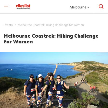
Melbourne
Events
Melbourne Coastrek: Hiking Challenge for Women
Melbourne Coastrek: Hiking Challenge
for Women