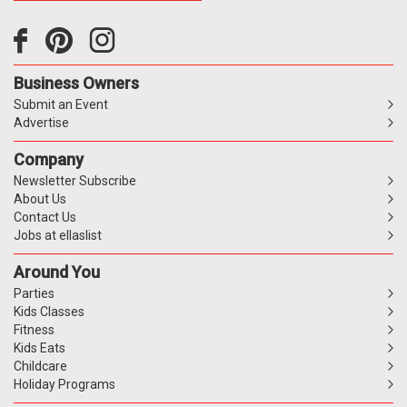
Business Owners
Submit an Event
Advertise
Company
Newsletter Subscribe
About Us
Contact Us
Jobs at ellaslist
Around You
Parties
Kids Classes
Fitness
Kids Eats
Childcare
Holiday Programs