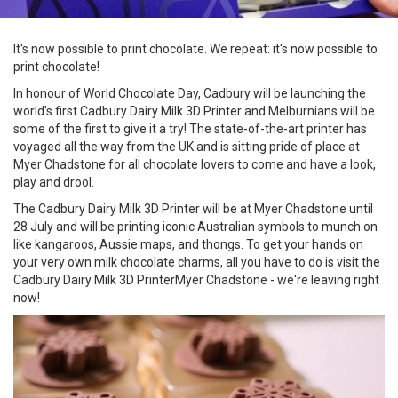
It's now possible to print chocolate. We repeat: it's now possible to
print chocolate!
In honour of World Chocolate Day, Cadbury will be launching the
world's first Cadbury Dairy Milk 3D Printer and Melburnians will be
some of the first to give it a try! The state-of-the-art printer has
voyaged all the way from the UK and is sitting pride of place at
Myer Chadstone for all chocolate lovers to come and have a look,
play and drool.
The Cadbury Dairy Milk 3D Printer will be at Myer Chadstone until
28 July and will be printing iconic Australian symbols to munch on
like kangaroos, Aussie maps, and thongs. To get your hands on
your very own milk chocolate charms, all you have to do is visit the
Cadbury Dairy Milk 3D PrinterMyer Chadstone - we're leaving right
now!