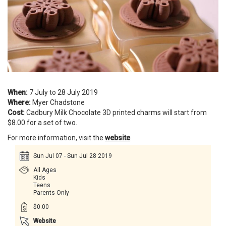
When:
7 July to 28 July 2019
Where:
Myer Chadstone
Cost:
Cadbury Milk Chocolate 3D printed charms will start from
$8.00 for a set of two.
For more information, visit the
website
.
Sun Jul 07 - Sun Jul 28 2019
All Ages
Kids
Teens
Parents Only
$0.00
Website