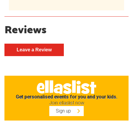
Reviews
Get personalised events for you and your kids.
Join ellaslist now
Sign up