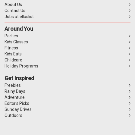
About Us
Contact Us
Jobs at ellaslist
Around You
Parties
Kids Classes
Fitness
Kids Eats
Childcare
Holiday Programs
Get Inspired
Freebies
Rainy Days
Adventure
Editor's Picks
Sunday Drives
Outdoors