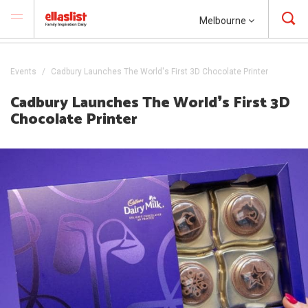
Melbourne
Events
Cadbury Launches The World's First 3D Chocolate Printer
Cadbury Launches The World❜s First 3D
Chocolate Printer