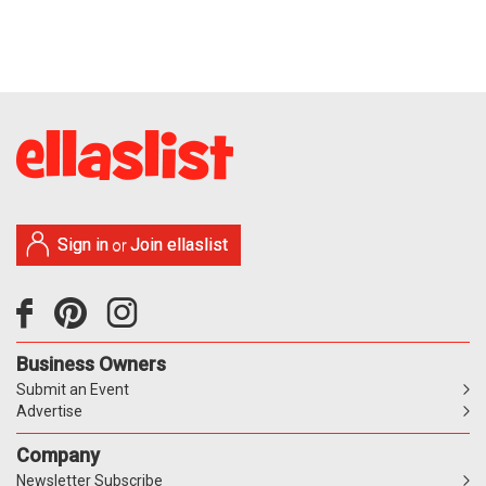
Sign in
Join ellaslist
or
Business Owners
Submit an Event
Advertise
Company
Newsletter Subscribe