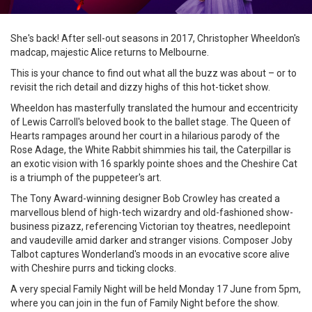
She's back! After sell-out seasons in 2017, Christopher Wheeldon's
madcap, majestic Alice returns to Melbourne.
This is your chance to find out what all the buzz was about – or to
revisit the rich detail and dizzy highs of this hot-ticket show.
Wheeldon has masterfully translated the humour and eccentricity
of Lewis Carroll's beloved book to the ballet stage. The Queen of
Hearts rampages around her court in a hilarious parody of the
Rose Adage, the White Rabbit shimmies his tail, the Caterpillar is
an exotic vision with 16 sparkly pointe shoes and the Cheshire Cat
is a triumph of the puppeteer's art.
The Tony Award-winning designer Bob Crowley has created a
marvellous blend of high-tech wizardry and old-fashioned show-
business pizazz, referencing Victorian toy theatres, needlepoint
and vaudeville amid darker and stranger visions. Composer Joby
Talbot captures Wonderland's moods in an evocative score alive
with Cheshire purrs and ticking clocks.
A very special Family Night will be held Monday 17 June from 5pm,
where you can join in the fun of Family Night before the show.