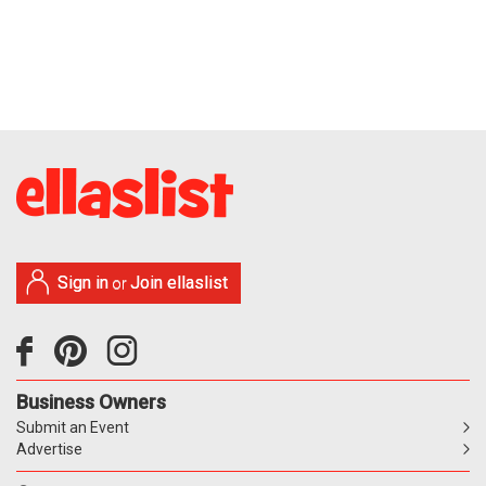
Sign in
Join ellaslist
or
Business Owners
Submit an Event
Advertise