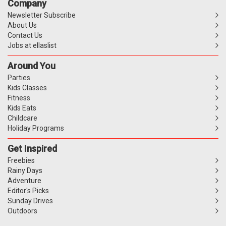
Company
Newsletter Subscribe
About Us
Contact Us
Jobs at ellaslist
Around You
Parties
Kids Classes
Fitness
Kids Eats
Childcare
Holiday Programs
Get Inspired
Freebies
Rainy Days
Adventure
Editor's Picks
Sunday Drives
Outdoors