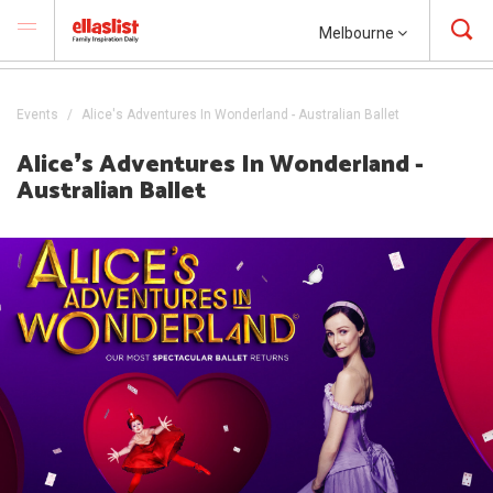
Melbourne
Events
Alice's Adventures In Wonderland - Australian Ballet
Alice❜s Adventures In Wonderland -
Australian Ballet