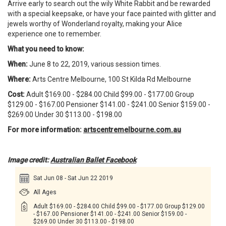
Arrive early to search out the wily White Rabbit and be rewarded
with a special keepsake, or have your face painted with glitter and
jewels worthy of Wonderland royalty, making your Alice
experience one to remember.
What you need to know:
When:
June 8 to 22, 2019, various session times.
Where:
Arts Centre Melbourne, 100 St Kilda Rd Melbourne
Cost:
Adult $169.00 - $284.00 Child $99.00 - $177.00 Group
$129.00 - $167.00 Pensioner $141.00 - $241.00 Senior $159.00 -
$269.00 Under 30 $113.00 - $198.00
For more information:
artscentremelbourne.com.au
Image credit:
Australian Ballet Facebook
Sat Jun 08 - Sat Jun 22 2019
All Ages
Adult $169.00 - $284.00 Child $99.00 - $177.00 Group $129.00
- $167.00 Pensioner $141.00 - $241.00 Senior $159.00 -
$269.00 Under 30 $113.00 - $198.00