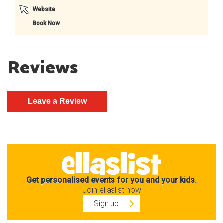
Website
Book Now
Reviews
Get personalised events for you and your kids.
Join ellaslist now
Sign up