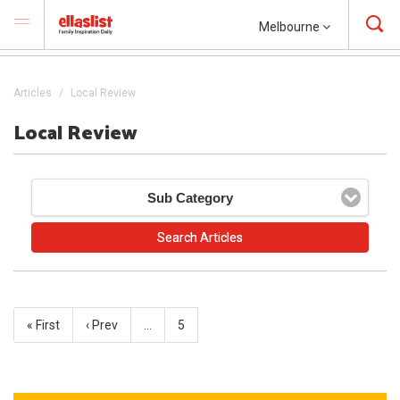
Melbourne
Articles
Local Review
Local Review
Sub Category
« First
‹ Prev
…
5