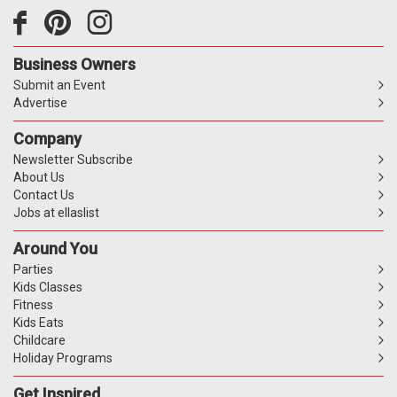
Business Owners
Submit an Event
Advertise
Company
Newsletter Subscribe
About Us
Contact Us
Jobs at ellaslist
Around You
Parties
Kids Classes
Fitness
Kids Eats
Childcare
Holiday Programs
Get Inspired