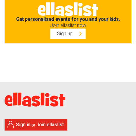
Get personalised events for you and your kids.
Join ellaslist now
Sign up
Sign in
Join ellaslist
or