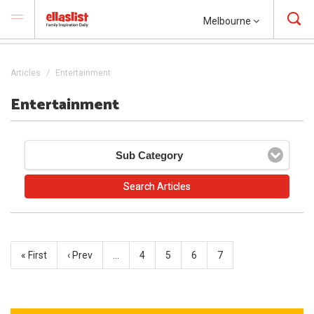
Melbourne
Articles
Entertainment
Entertainment
Sub Category
« First
‹ Prev
…
4
5
6
7