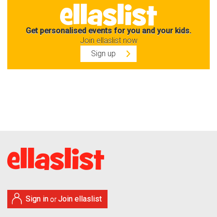
Get personalised events for you and your kids.
Join ellaslist now
Sign up
Sign in
Join ellaslist
or