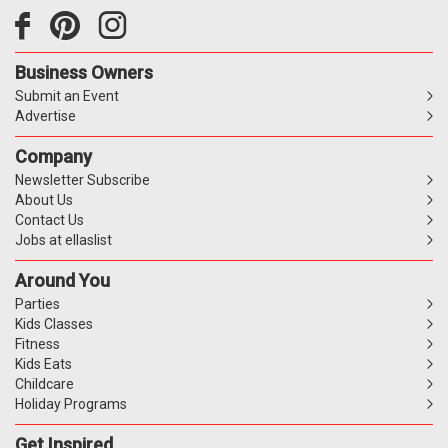
Business Owners
Submit an Event
Advertise
Company
Newsletter Subscribe
About Us
Contact Us
Jobs at ellaslist
Around You
Parties
Kids Classes
Fitness
Kids Eats
Childcare
Holiday Programs
Get Inspired