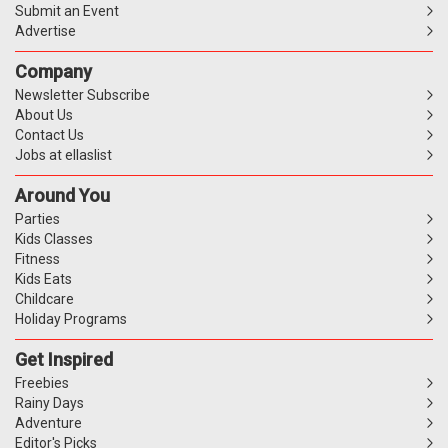
Submit an Event
Advertise
Company
Newsletter Subscribe
About Us
Contact Us
Jobs at ellaslist
Around You
Parties
Kids Classes
Fitness
Kids Eats
Childcare
Holiday Programs
Get Inspired
Freebies
Rainy Days
Adventure
Editor's Picks