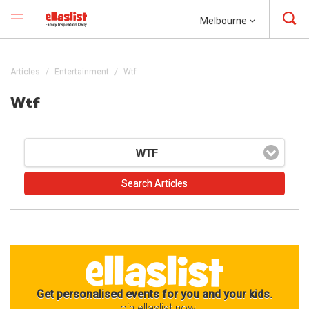
Melbourne
Articles
Entertainment
Wtf
Wtf
WTF
Get personalised events for you and your kids.
Join ellaslist now