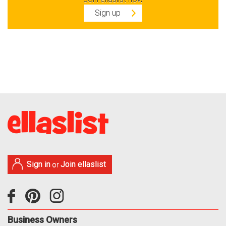
Sign up
Sign in
Join ellaslist
or
Business Owners