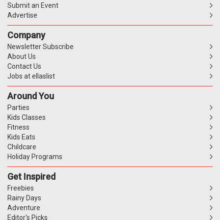
Submit an Event
Advertise
Company
Newsletter Subscribe
About Us
Contact Us
Jobs at ellaslist
Around You
Parties
Kids Classes
Fitness
Kids Eats
Childcare
Holiday Programs
Get Inspired
Freebies
Rainy Days
Adventure
Editor's Picks