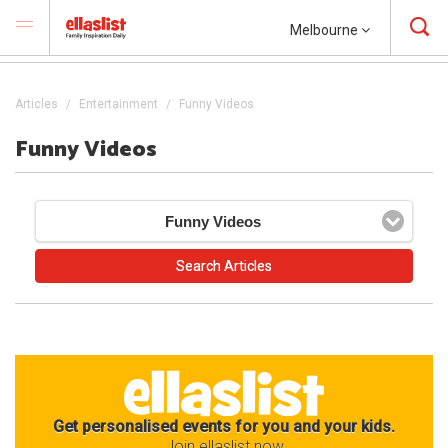
Melbourne
Articles
Entertainment
Funny Videos
Funny Videos
Funny Videos
Get personalised events for you and your kids.
Join ellaslist now