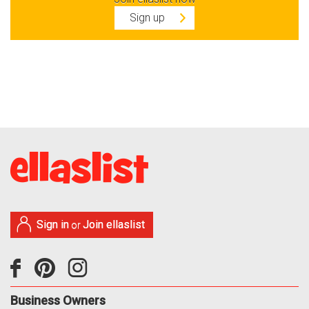
Sign up
Sign in
Join ellaslist
or
Business Owners