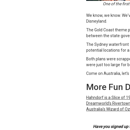
One of the firs
We know, we know. We've
Disneyland.
The Gold Coast theme pa
between the state gove
The Sydney waterfront 
potential locations for
Both plans were scrapped
were just too large for 
Come on Australia, let's 
More Fun 
Hahndorf is a Slice of 
Dreamworld's Rivertown 
Australia's Wizard of Oz
Have you signed up 