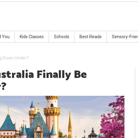
d You
Kids Classes
Schools
Best Reads
Sensory-Frie
ing Down Under?
tralia Finally Be
r?