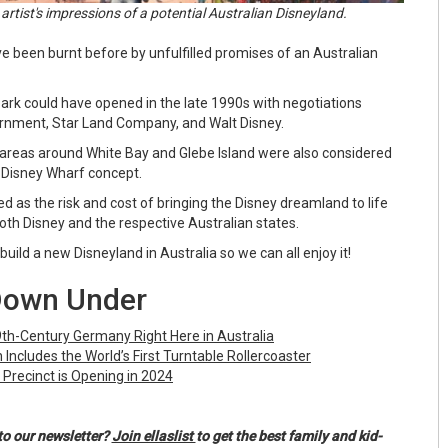
t artist's impressions of a potential Australian Disneyland.
 been burnt before by unfulfilled promises of an Australian
rk could have opened in the late 1990s with negotiations
rnment, Star Land Company, and Walt Disney.
areas around White Bay and Glebe Island were also considered
 a Disney Wharf concept.
 as the risk and cost of bringing the Disney dreamland to life
both Disney and the respective Australian states.
build a new Disneyland in Australia so we can all enjoy it!
Down Under
19th-Century Germany Right Here in Australia
Includes the World’s First Turntable Rollercoaster
 Precinct is Opening in 2024
to our newsletter?
Join ellaslist
to get the best family and kid-