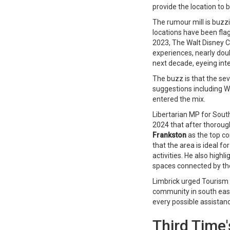
provide the location to 
The rumour mill is buzz
locations have been fla
2023, The Walt Disney 
experiences, nearly doub
next decade, eyeing int
The buzz is that the sev
suggestions including 
entered the mix.
Libertarian MP for South
2024 that after thoroug
Frankston
as the top co
that the area is ideal fo
activities. He also hig
spaces connected by th
Limbrick urged Tourism
community in south eas
every possible assistan
Third Time