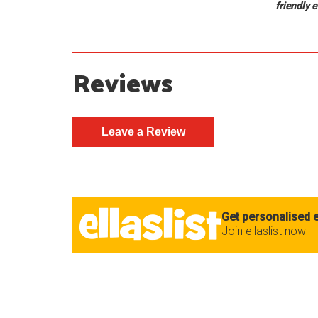
friendly 
Reviews
Get personalised e
Join ellaslist now