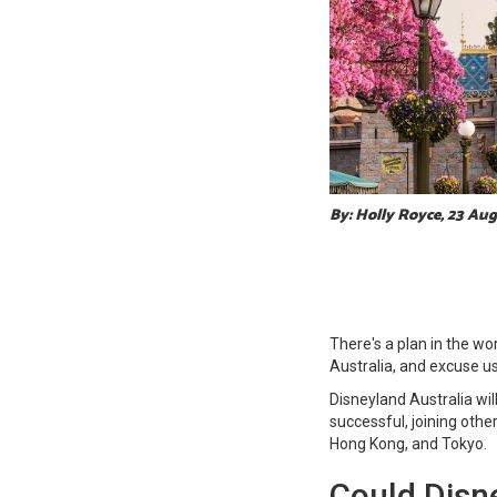
By: Holly Royce, 23 Au
There's a plan in the wor
Australia, and excuse us
Disneyland Australia wil
successful, joining oth
Hong Kong, and Tokyo.
Could Disne