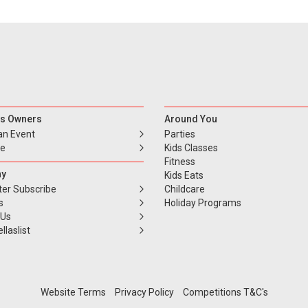
s Owners
Around You
an Event
Parties
se
Kids Classes
Fitness
y
Kids Eats
ter Subscribe
Childcare
s
Holiday Programs
 Us
llaslist
Website Terms
Privacy Policy
Competitions T&C's