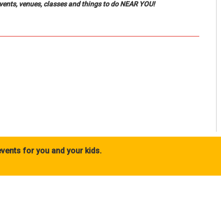
events, venues, classes and things to do NEAR YOU!
vents for you and your kids.