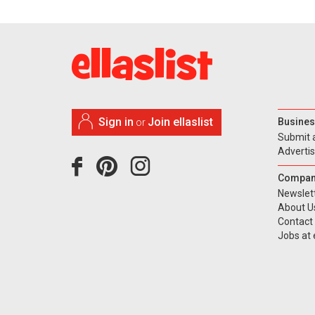
Sign in
Join ellaslist
Busines
or
Submit 
Adverti
Compan
Newslet
About U
Contact
Jobs at e