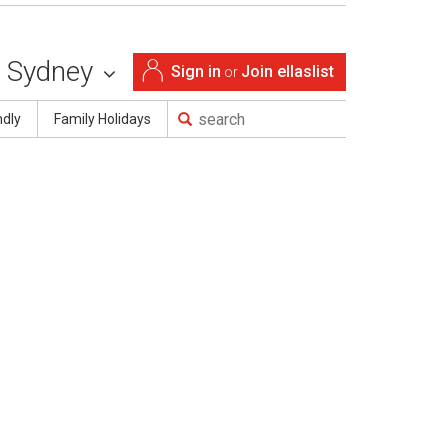
Sydney
Sign in
Join ellaslist
or
ndly
Family Holidays