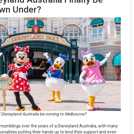
wn Under?
 Disneyland Australia be coming to Melbourne?
umblings over the years of a Disneyland Australia, with many
onalities putting their hands up to lend their support and even