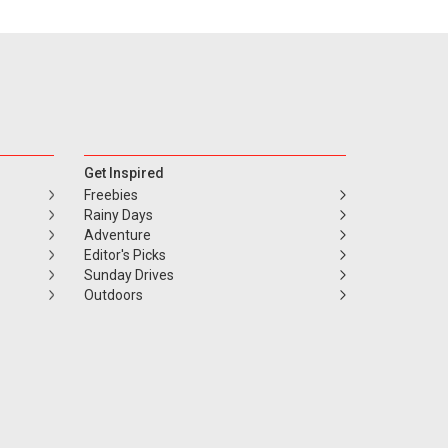
Get Inspired
Freebies
Rainy Days
Adventure
Editor's Picks
Sunday Drives
Outdoors