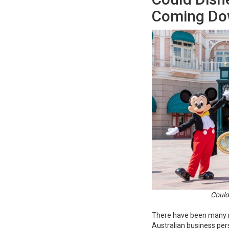
Coming Do
Could
There have been many m
Australian business pers