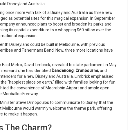
build Disneyland Australia.
ing once more with talk of a Disneyland Australia as three new
gged as potential sites for this magical expansion. In September
Company announced plans to boost and broaden its parks and
ling its capital expenditure to a whopping $60 billion over the
ernational expansion.
enth Disneyland could be built in Melbourne, with previous
Werribee and Fishermans Bend. Now, three more locations have
 East Metro, David Limbrick, revealed to state parliament in May
h research, he has identified
Dandenong
,
Cranbourne
, and
ntenders for a new Disneyland Australia. Limbrick emphasised
r the "happiest place on earth," filled with families looking for fun
hlighted the convenience of Moorabbin Airport and ample open
e Mordialloc Freeway.
 Minister Steve Dimopoulos to communicate to Disney that the
t Melbourne would warmly welcome the theme park, offering
ce to make it happen.
's The Charm?