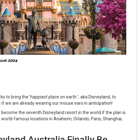
gust 2024
ks to bring the 'happiest place on earth ', aka Disneyland, to
 if we are already wearing our mouse ears in anticipation!
l become the seventh Disneyland resort in the world if the plan is
er world-famous locations in Anaheim, Orlando, Paris, Shanghai,
yland Australia Finally Be