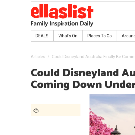
DEALS
What's On
Places To Go
Aroun
Articles
Could Disneyland Australia Finally Be Com
Could Disneyland Aus
Coming Down Unde