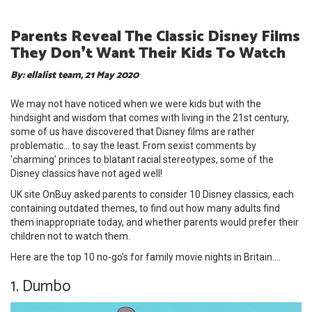
Parents Reveal The Classic Disney Films
They Don❜t Want Their Kids To Watch
By: ellalist team, 21 May 2020
We may not have noticed when we were kids but with the
hindsight and wisdom that comes with living in the 21st century,
some of us have discovered that Disney films are rather
problematic... to say the least. From sexist comments by
'charming' princes to blatant racial stereotypes, some of the
Disney classics have not aged well!
UK site OnBuy asked parents to consider 10 Disney classics, each
containing outdated themes, to find out how many adults find
them inappropriate today, and whether parents would prefer their
children not to watch them.
Here are the top 10 no-go's for family movie nights in Britain....
1. Dumbo