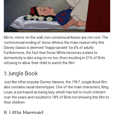
Mirror, mirror on the wall, non-consensual kisses are not cool. The
controversial ending of
Snow White
is the main reason why this
Disney classic is deemed "inappropriate" by 6% of adults.
Furthermore, the fact that Snow White becomes a slave to
domesticity is also a big no-no too, thus resulting in 21% of Brits
refusing to allow their child to watch the film.
7. Jungle Book
Just like other popular Disney classics, the 1967
Jungle Book
film
also contains racial stereotypes. One of the main characters, King
Louie, is portrayed as being lazy, which has led to much criticism
over the years and resulted in 18% of Brits not showing this film to
their children.
8. Little Mermaid