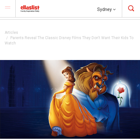
Sydney
Articles
Parents Reveal The Classic Disney Films They Don't Want Their Kids To
Watch