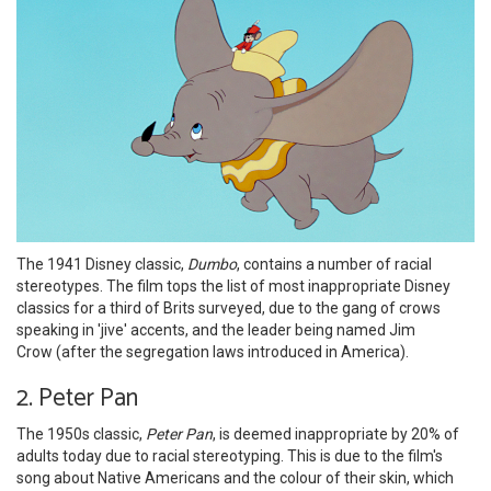
The 1941 Disney classic,
Dumbo
, contains a number of racial
stereotypes. The film tops the list of most inappropriate Disney
classics for a third of Brits surveyed, due to the gang of crows
speaking in 'jive' accents, and the leader being named Jim
Crow (after the segregation laws introduced in America).
2. Peter Pan
The 1950s classic,
Peter Pan
, is deemed inappropriate by 20% of
adults today due to racial stereotyping. This is due to the film's
song about Native Americans and the colour of their skin, which