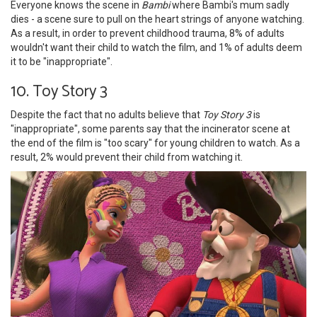
Everyone knows the scene in
Bambi
where Bambi's mum sadly
dies - a scene sure to pull on the heart strings of anyone watching.
As a result, in order to prevent childhood trauma, 8% of adults
wouldn't want their child to watch the film, and 1% of adults deem
it to be "inappropriate".
10. Toy Story 3
Despite the fact that no adults believe that
Toy Story 3
is
"inappropriate", some parents say that the incinerator scene at
the end of the film is "too scary" for young children to watch. As a
result, 2% would prevent their child from watching it.