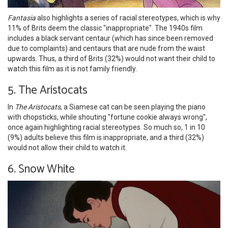
Fantasia
also highlights a series of racial stereotypes, which is why
11% of Brits deem the classic "inappropriate". The 1940s film
includes a black servant centaur (which has since been removed
due to complaints) and centaurs that are nude from the waist
upwards. Thus, a third of Brits (32%) would not want their child to
watch this film as it is not family friendly.
5. The Aristocats
In
The Aristocats
, a Siamese cat can be seen playing the piano
with chopsticks, while shouting "fortune cookie always wrong",
once again highlighting racial stereotypes. So much so, 1 in 10
(9%) adults believe this film is inappropriate, and a third (32%)
would not allow their child to watch it.
6. Snow White