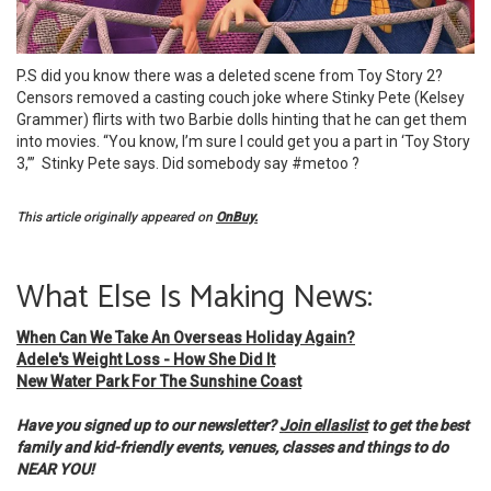
P.S did you know there was a deleted scene from Toy Story 2?
Censors removed a casting couch joke where Stinky Pete (Kelsey
Grammer) flirts with two Barbie dolls hinting that he can get them
into movies. “You know, I’m sure I could get you a part in ‘Toy Story
3,’” Stinky Pete says. Did somebody say #metoo ?
This article originally appeared on
OnBuy.
What Else Is Making News:
When Can We Take An Overseas Holiday Again?
Adele's Weight Loss - How She Did It
New Water Park For The Sunshine Coast
Have you signed up to our newsletter?
Join ellaslist
to get the best
family and kid-friendly events, venues, classes and things to do
NEAR YOU!