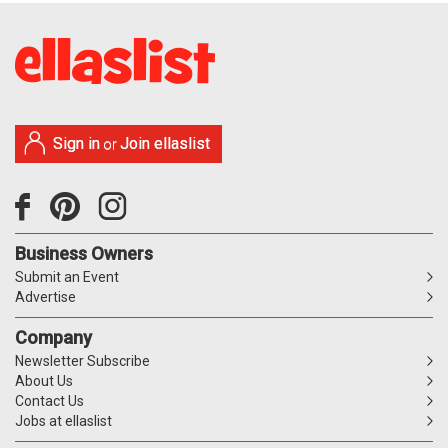
Sign in
Join ellaslist
or
Business Owners
Submit an Event
Advertise
Company
Newsletter Subscribe
About Us
Contact Us
Jobs at ellaslist