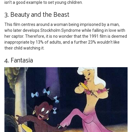
isn't a good example to set young children.
3. Beauty and the Beast
This film centres around a woman being imprisoned by a man,
who later develops Stockholm Syndrome while falling in love with
her captor. Therefore, it is no wonder that the 1991 film is deemed
inappropriate by 13% of adults, and a further 23% wouldn't like
their child watching it.
4. Fantasia