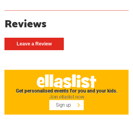
Reviews
Get personalised events for you and your kids.
Join ellaslist now
Sign up