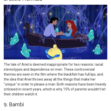
The tale of Ariel is deemed inappropriate for two reasons: racial
stereotypes and dependence on men. These controversial
themes are seen in the film where the blackfish has full lips, and
the idea that Ariel throws away all the things that make her
"unique" in order to please a man. Both reasons have been heavily
criticised in recent years, which is why 15% of parents wouldn't let
their children watch it.
9. Bambi