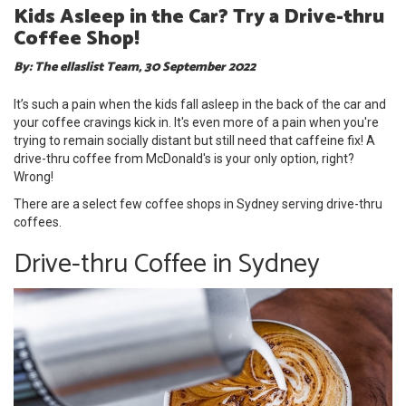
Kids Asleep in the Car? Try a Drive-thru
Coffee Shop!
By: The ellaslist Team, 30 September 2022
It’s such a pain when the kids fall asleep in the back of the car and
your coffee cravings kick in. It's even more of a pain when you're
trying to remain socially distant but still need that caffeine fix! A
drive-thru coffee from McDonald's is your only option, right?
Wrong!
There are a select few coffee shops in Sydney serving drive-thru
coffees.
Drive-thru Coffee in Sydney