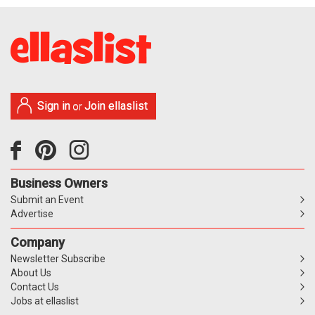
Sign in
Join ellaslist
or
Business Owners
Submit an Event
Advertise
Company
Newsletter Subscribe
About Us
Contact Us
Jobs at ellaslist