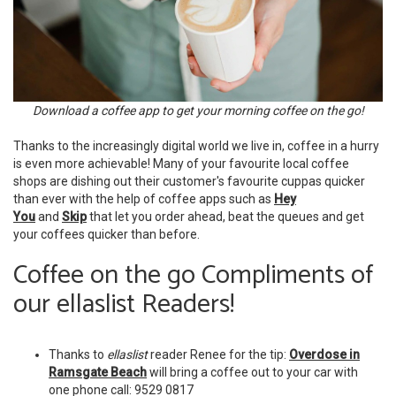
Download a coffee app to get your morning coffee on the go!
Thanks to the increasingly digital world we live in, coffee in a hurry
is even more achievable! Many of your favourite local coffee
shops are dishing out their customer's favourite cuppas quicker
than ever with the help of coffee apps such as
Hey
You
and
Skip
that let you order ahead, beat the queues and get
your coffees quicker than before.
Coffee on the go Compliments of
our ellaslist Readers!
Thanks to
ellaslist
reader Renee for the tip:
Overdose in
Ramsgate Beach
will bring a coffee out to your car with
one phone call: 9529 0817