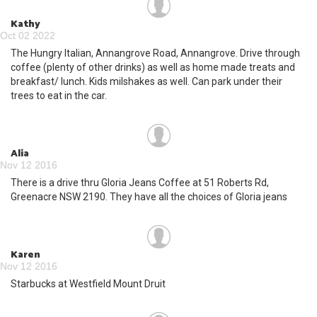
Kathy
Oct 02 2022
The Hungry Italian, Annangrove Road, Annangrove. Drive through
coffee (plenty of other drinks) as well as home made treats and
breakfast/ lunch. Kids milshakes as well. Can park under their
trees to eat in the car.
Alia
Nov 12 2016
There is a drive thru Gloria Jeans Coffee at 51 Roberts Rd,
Greenacre NSW 2190. They have all the choices of Gloria jeans
Karen
Nov 12 2016
Starbucks at Westfield Mount Druit