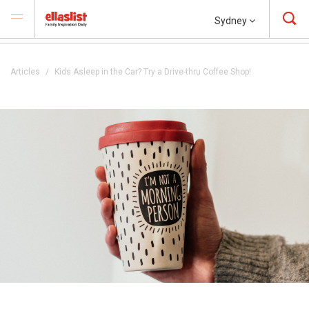
Sydney
Articles
Kids Asleep in the Car? Try a Drive-thru Coffee Shop!