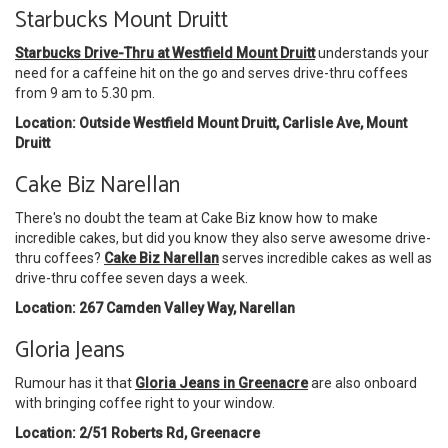
Starbucks Mount Druitt
Starbucks Drive-Thru at Westfield Mount Druitt
understands your
need for a caffeine hit on the go and serves drive-thru coffees
from 9 am to 5.30 pm.
Location: Outside Westfield Mount Druitt, Carlisle Ave, Mount
Druitt
Cake Biz Narellan
There's no doubt the team at Cake Biz know how to make
incredible cakes, but did you know they also serve awesome drive-
thru coffees?
Cake Biz Narellan
serves incredible cakes as well as
drive-thru coffee seven days a week.
Location: 267 Camden Valley Way, Narellan
Gloria Jeans
Rumour has it that
Gloria Jeans in Greenacre
are also onboard
with bringing coffee right to your window.
Location: 2/51 Roberts Rd, Greenacre