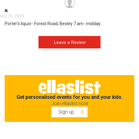
R
Oct 31 2016
Porter's liquor- Forest Road, Bexley 7 am- midday.
Get personalised events for you and your kids.
Join ellaslist now
Sign up