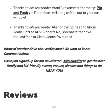
Thanks to
ellaslist
reader Vroni Birnkammer for the tip:
Pig
and Pastry
in Petersham will bring coffee out to your car
window!
Thanks to
ellaslist
reader Alia for the tip: head to Gloria
Jeans Coffee at 51 Roberts Rd, Greenacre for drive-
thru coffees at Gloria Jeans favourites.
Know of another drive-thru coffee spot? We want to know-
Comment below!
Have you signed up for our newsletter?
Join ellaslist
to get the best
family and kid-friendly events, venues, classes and things to do
NEAR YOU!
Reviews