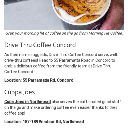
Grab your morning hit of coffee on the go from Morning Hit Coffee.
Drive Thru Coffee Concord
As their name suggests, Drive Thru Coffee Concord serve, well,
drive-thru coffees! Head to 55 Parramatta Road in Concord to
grab a delicious coffee from the friendly team at Drive Thru
Coffee Concord.
Location: 55 Parramatta Rd, Concord
Cuppa Joes
Cupa Joes in Northmead
also serves the caffeinated good stuff
on the go and make ordering coffee even easier thanks to their
coffee app!
Location: 187-189 Windsor Rd, Northmead