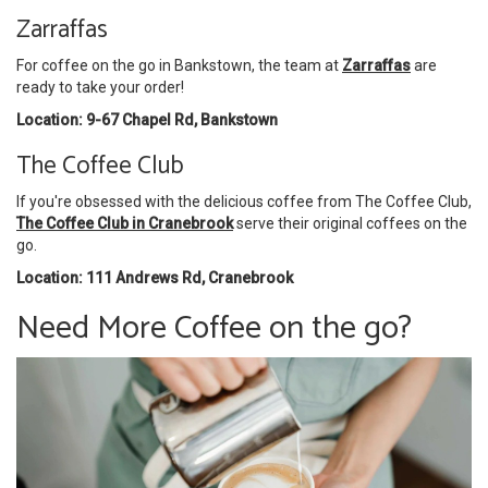
Zarraffas
For coffee on the go in Bankstown, the team at
Zarraffas
are
ready to take your order!
Location: 9-67 Chapel Rd, Bankstown
The Coffee Club
If you're obsessed with the delicious coffee from The Coffee Club,
The Coffee Club in Cranebrook
serve their original coffees on the
go.
Location: 111 Andrews Rd, Cranebrook
Need More Coffee on the go?