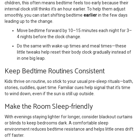
children, this often means bedtime feels too early because their
internal clock still thinks it’s an hour earlier. To help them adjust
smoothly, you can start shifting bedtime
earlier
in the few days
leading up to the change.
Move bedtime forward by 10–15 minutes each night for 3–
4 nights before the clock change.
Do the same with wake-up times and meal times—these
little tweaks help reset their body clock gradually instead of
in one big leap.
Keep Bedtime Routines Consistent
Kids thrive on routine, so stick to your usual pre-sleep rituals—bath,
stories, cuddles, quiet time. Familiar cues help signal that it’s time
to wind down, even if the sun is still up outside.
Make the Room Sleep-friendly
With evenings staying lighter for longer, consider blackout curtains
or blinds to keep bedrooms dark. A comfortable sleep
environment reduces bedtime resistance and helps little ones drift
off faster.