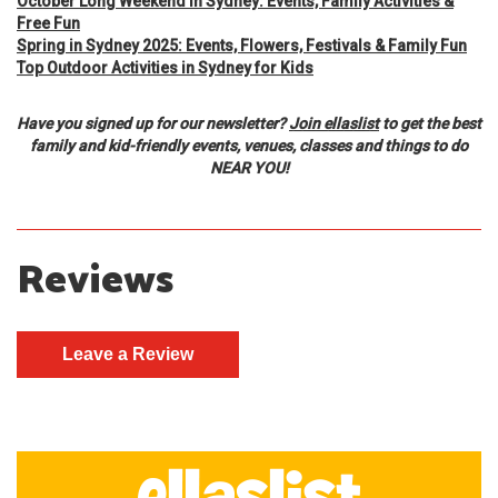
October Long Weekend in Sydney: Events, Family Activities &
Free Fun
Spring in Sydney 2025: Events, Flowers, Festivals & Family Fun
Top Outdoor Activities in Sydney for Kids
Have you signed up for our newsletter?
Join ellaslist
to get the best
family and kid-friendly events, venues, classes and things to do
NEAR YOU!
Reviews