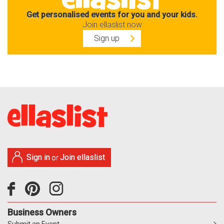
Get personalised events for you and your kids.
Join ellaslist now
Sign up
Sign in
Join ellaslist
or
Business Owners
Submit an Event