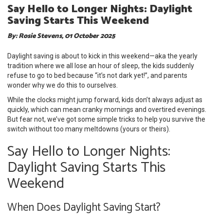
Say Hello to Longer Nights: Daylight
Saving Starts This Weekend
By: Rosie Stevens, 01 October 2025
Daylight saving is about to kick in this weekend—aka the yearly
tradition where we all lose an hour of sleep, the kids suddenly
refuse to go to bed because “it’s not dark yet!”, and parents
wonder why we do this to ourselves.
While the clocks might jump forward, kids don’t always adjust as
quickly, which can mean cranky mornings and overtired evenings.
But fear not, we’ve got some simple tricks to help you survive the
switch without too many meltdowns (yours or theirs).
Say Hello to Longer Nights:
Daylight Saving Starts This
Weekend
When Does Daylight Saving Start?