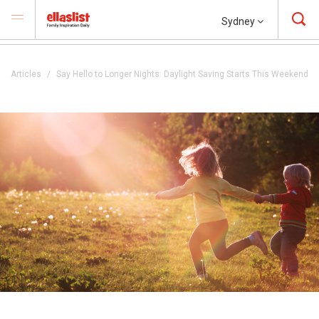
Sydney
Articles
Say Hello to Longer Nights: Daylight Saving Starts This Weekend