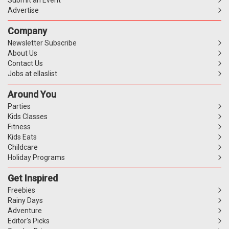
Advertise
Company
Newsletter Subscribe
About Us
Contact Us
Jobs at ellaslist
Around You
Parties
Kids Classes
Fitness
Kids Eats
Childcare
Holiday Programs
Get Inspired
Freebies
Rainy Days
Adventure
Editor's Picks