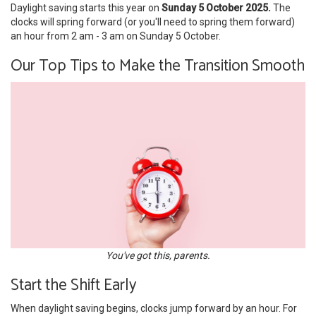
Daylight saving starts this year on
Sunday 5 October 2025.
The
clocks will spring forward (or you'll need to spring them forward)
an hour from 2 am - 3 am on Sunday 5 October.
Our Top Tips to Make the Transition Smooth
You've got this, parents.
Start the Shift Early
When daylight saving begins, clocks jump forward by an hour. For