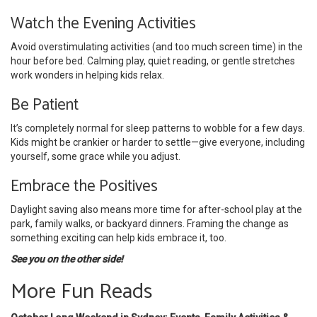
Watch the Evening Activities
Avoid overstimulating activities (and too much screen time) in the
hour before bed. Calming play, quiet reading, or gentle stretches
work wonders in helping kids relax.
Be Patient
It’s completely normal for sleep patterns to wobble for a few days.
Kids might be crankier or harder to settle—give everyone, including
yourself, some grace while you adjust.
Embrace the Positives
Daylight saving also means more time for after-school play at the
park, family walks, or backyard dinners. Framing the change as
something exciting can help kids embrace it, too.
See you on the other side!
More Fun Reads