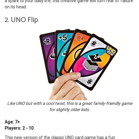
a spark to your daily life, this creative game will turn fear of failure
on its head.
2. UNO Flip
Like UNO but with a cool twist, this is a great family-friendly game
for slightly older kids.
Age: 7+
Players: 2 - 10
This new version of the classic UNO card game has a fun