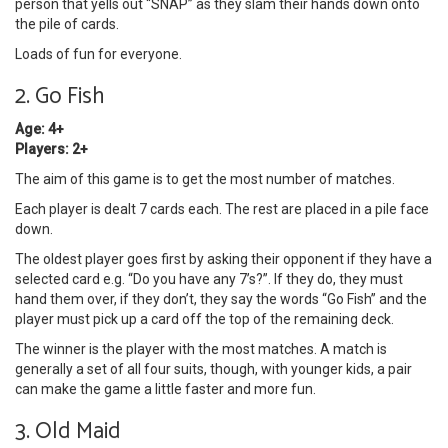
person that yells out “SNAP” as they slam their hands down onto
the pile of cards.
Loads of fun for everyone.
2. Go Fish
Age: 4+
Players: 2+
The aim of this game is to get the most number of matches.
Each player is dealt 7 cards each. The rest are placed in a pile face
down.
The oldest player goes first by asking their opponent if they have a
selected card e.g. “Do you have any 7’s?”. If they do, they must
hand them over, if they don’t, they say the words “Go Fish” and the
player must pick up a card off the top of the remaining deck.
The winner is the player with the most matches. A match is
generally a set of all four suits, though, with younger kids, a pair
can make the game a little faster and more fun.
3. Old Maid