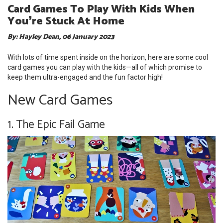
Card Games To Play With Kids When
You❜re Stuck At Home
By: Hayley Dean, 06 January 2023
With lots of time spent inside on the horizon, here are some cool
card games you can play with the kids—all of which promise to
keep them ultra-engaged and the fun factor high!
New Card Games
1. The Epic Fail Game