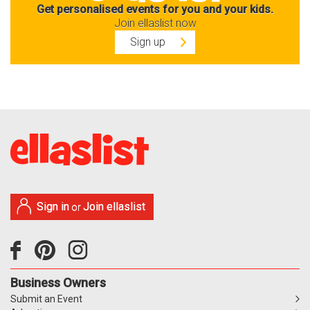
Get personalised events for you and your kids.
Join ellaslist now
Sign up
Sign in
Join ellaslist
or
Business Owners
Submit an Event