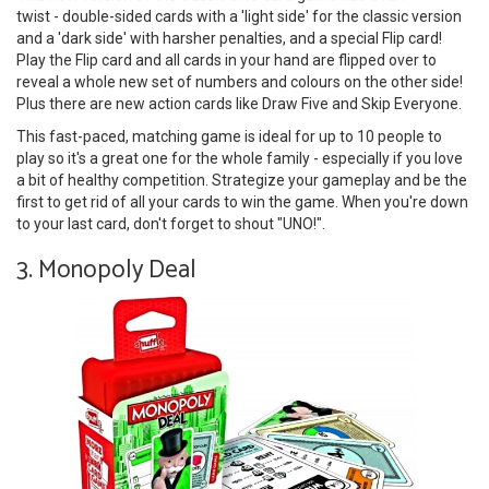
twist - double-sided cards with a 'light side' for the classic version
and a 'dark side' with harsher penalties, and a special Flip card!
Play the Flip card and all cards in your hand are flipped over to
reveal a whole new set of numbers and colours on the other side!
Plus there are new action cards like Draw Five and Skip Everyone.
This fast-paced, matching game is ideal for up to 10 people to
play so it's a great one for the whole family - especially if you love
a bit of healthy competition. Strategize your gameplay and be the
first to get rid of all your cards to win the game. When you're down
to your last card, don't forget to shout "UNO!".
3. Monopoly Deal