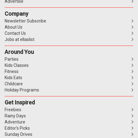
Advertise
Company
Newsletter Subscribe
About Us
Contact Us
Jobs at ellaslist
Around You
Parties
Kids Classes
Fitness
Kids Eats
Childcare
Holiday Programs
Get Inspired
Freebies
Rainy Days
Adventure
Editor's Picks
Sunday Drives