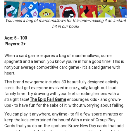
You need a bag of marshmallows for this one—making it an instant
hit in our book!
Age: 5 - 100
Players: 2+
When a card game requires a bag of marshmallows, some
spaghetti and a lemon, you know you're in for a good time! This is
not your average competitive card game - it's a card game with
heart.
This brand new game includes 30 beautifully designed activity
cards that get everyone involved in crazy, silly, laugh-out-loud
family time. Try drawing with your feet or eating lemons with a
straight face!
The Epic Fail Game
encourages kids - and grown-
ups - to have fun for the sake of it, without worrying about failing.
You can play it anywhere, anytime - to fill a few spare minutes or
keep the kids entertained for hours! With a mix of Group Play
Cards that you do on-the-spot and Brave New Day cards that add