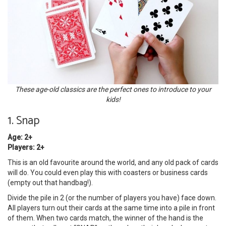
These age-old classics are the perfect ones to introduce to your
kids!
1. Snap
Age: 2+
Players: 2+
This is an old favourite around the world, and any old pack of cards
will do. You could even play this with coasters or business cards
(empty out that handbag!).
Divide the pile in 2 (or the number of players you have) face down.
All players turn out their cards at the same time into a pile in front
of them. When two cards match, the winner of the hand is the