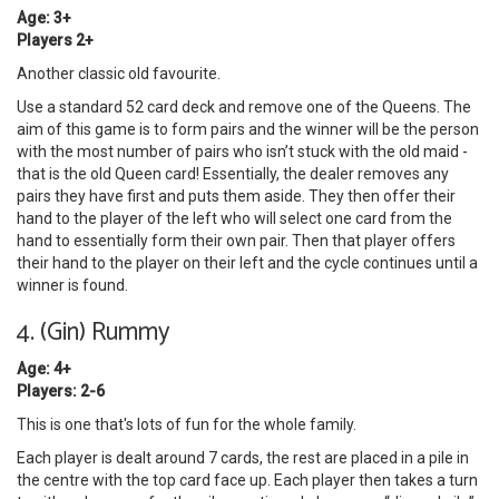
Age: 3+
Players 2+
Another classic old favourite.
Use a standard 52 card deck and remove one of the Queens. The
aim of this game is to form pairs and the winner will be the person
with the most number of pairs who isn’t stuck with the old maid -
that is the old Queen card! Essentially, the dealer removes any
pairs they have first and puts them aside. They then offer their
hand to the player of the left who will select one card from the
hand to essentially form their own pair. Then that player offers
their hand to the player on their left and the cycle continues until a
winner is found.
4. (Gin) Rummy
Age: 4+
Players: 2-6
This is one that's lots of fun for the whole family.
Each player is dealt around 7 cards, the rest are placed in a pile in
the centre with the top card face up. Each player then takes a turn