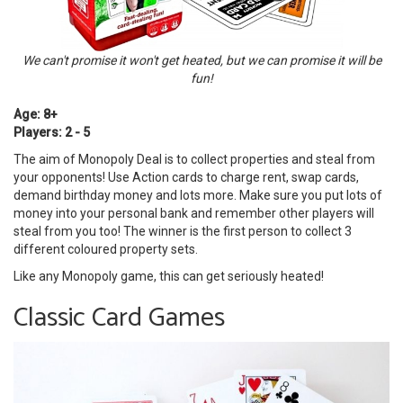
We can't promise it won't get heated, but we can promise it will be
fun!
Age: 8+
Players: 2 - 5
The aim of Monopoly Deal is to collect properties and steal from
your opponents! Use Action cards to charge rent, swap cards,
demand birthday money and lots more. Make sure you put lots of
money into your personal bank and remember other players will
steal from you too! The winner is the first person to collect 3
different coloured property sets.
Like any Monopoly game, this can get seriously heated!
Classic Card Games