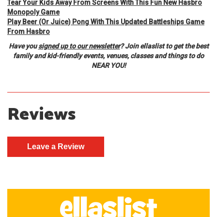
Tear Your Kids Away From Screens With This Fun New Hasbro
Monopoly Game
Play Beer (Or Juice) Pong With This Updated Battleships Game
From Hasbro
Have you
signed up to our newsletter
? Join ellaslist to get the best
family and kid-friendly events, venues, classes and things to do
NEAR YOU!
Reviews