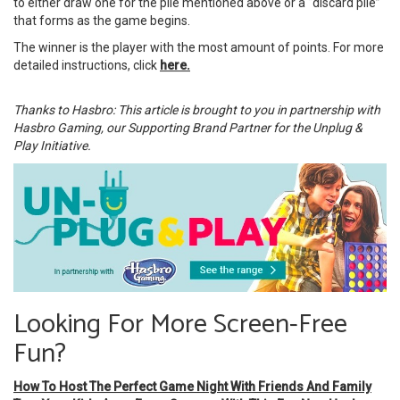
to either draw one for the pile mentioned above or a “discard pile”
that forms as the game begins.
The winner is the player with the most amount of points. For more
detailed instructions, click
here.
Thanks to Hasbro: This article is brought to you in partnership with
Hasbro Gaming, our Supporting Brand Partner for the Unplug &
Play Initiative.
Looking For More Screen-Free
Fun?
How To Host The Perfect Game Night With Friends And Family