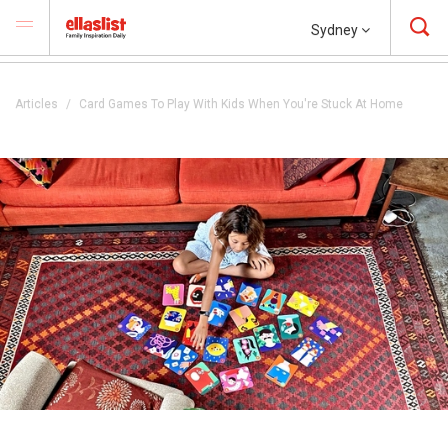
Sydney
Articles
Card Games To Play With Kids When You're Stuck At Home