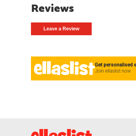
Reviews
Get personalised e
Join ellaslist now