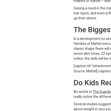
makers of Barbie – Matt
Seeing a need in the ma
hair types, and even a fl
up their sleeve.
The Bigges
In a development so se
families of Mattel exec
classic shape there will 
seven skin tones, 22 eye
online, the dolls will be
[caption id=“attachmen
Source: Mattel[/caption
Do Kids Rea
An article in
The Guardi
really notice the diffe
Several studies suggest
about weight in very you