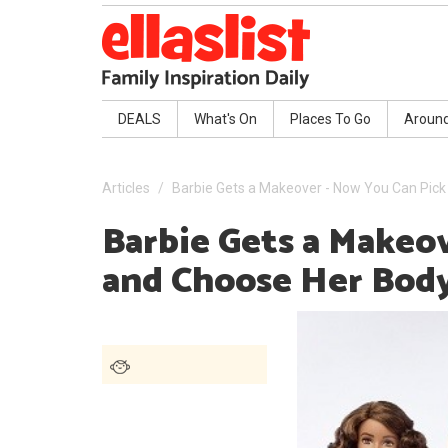
DEALS
What's On
Places To Go
Aroun
Articles
Barbie Gets a Makeover - Now You Can Pic
Barbie Gets a Makeo
and Choose Her Bod