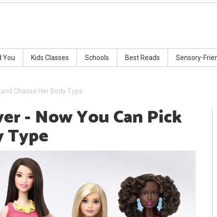
d You
Kids Classes
Schools
Best Reads
Sensory-Frie
k and Choose Her Body Type
ver - Now You Can Pick
y Type