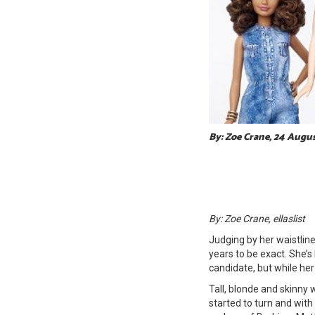
By: Zoe Crane, 24 Augu
By: Zoe Crane, ellaslist
Judging by her waistlin
years to be exact. She’s
candidate, but while he
Tall, blonde and skinny 
started to turn and with