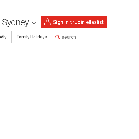
Sydney
Sign in
Join ellaslist
or
ndly
Family Holidays