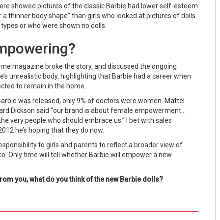
ere showed pictures of the classic Barbie had lower self-esteem
r a thinner body shape” than girls who looked at pictures of dolls
y types or who were shown no dolls.
Empowering?
 Time magazine broke the story, and discussed the ongoing
’s unrealistic body, highlighting that Barbie had a career when
ted to remain in the home.
arbie was released, only 9% of doctors were women. Mattel
ard Dickson said “our brand is about female empowerment…
re the very people who should embrace us.” I bet with sales
2012 he’s hoping that they do now.
sponsibility to girls and parents to reflect a broader view of
. Only time will tell whether Barbie will empower a new
 from you, what do you think of the new Barbie dolls?