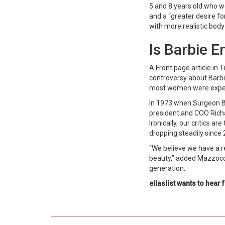
5 and 8 years old who w
and a “greater desire fo
with more realistic bod
Is Barbie 
A Front page article in
controversy about Barbie
most women were expec
In 1973 when Surgeon B
president and
COO
Rich
Ironically, our critics a
dropping steadily since 
“We believe we have a re
beauty,” added Mazzocco
generation.
ellaslist wants to hear