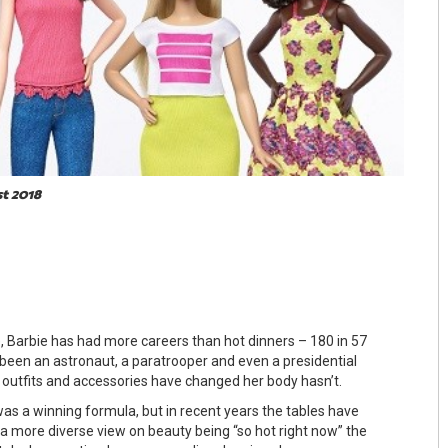
st 2018
e, Barbie has had more careers than hot dinners – 180 in 57
 been an astronaut, a paratrooper and even a presidential
r outfits and accessories have changed her body hasn’t.
was a winning formula, but in recent years the tables have
 a more diverse view on beauty being “so hot right now” the