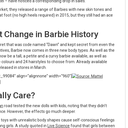
el – have noticed a corresponding drop in sales.
rket, they released a range of Barbies with new skin tones and
at foot (no high heels required) in 2015, but they still had an ace
t Change in Barbie History
cret that was code named “Dawn” and kept secret from even the
utives, Barbie now comes in three new body types. As well as the
now be a tall, a petite and a curvy barbie available, as well as
 colours and 24 hairstyles to choose from. Already available
 released in stores in March.
t_99084” align=“alignnone” width=“960”]
]
lly Care?
an
road tested the new dolls with kids, noting that they didn’t
rence. However, the effects go much deeper.
 toys with unrealistic body shapes cause self-conscious feelings
ng girls. A study quoted in
Live Science
found that girls between