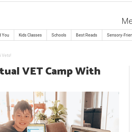
Me
d You
Kids Classes
Schools
Best Reads
Sensory-Frie
 Vets!
rtual VET Camp With