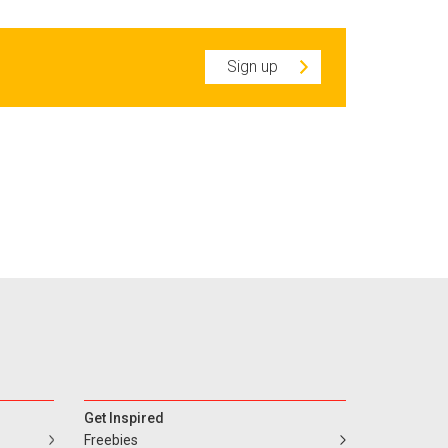
Sign up
Get Inspired
Freebies