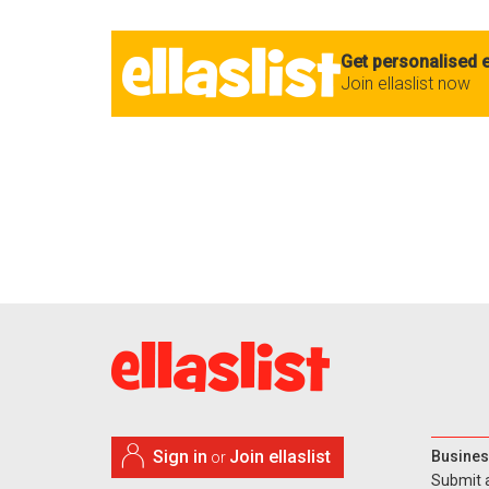
Get personalised e
Join ellaslist now
Sign in
Join ellaslist
Busines
or
Submit 