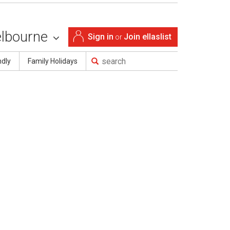
lbourne
Sign in
Join ellaslist
or
ndly
Family Holidays