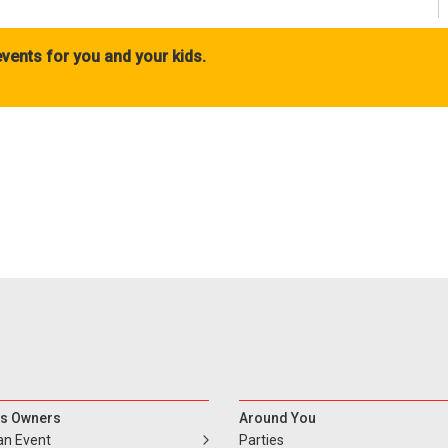
vents for you and your kids.
s Owners
Around You
an Event
Parties