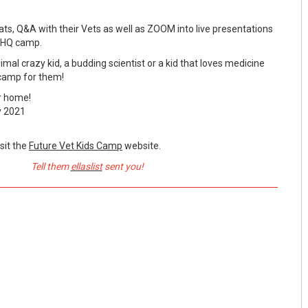
chats, Q&A with their Vets as well as ZOOM into live presentations
e HQ camp.
al crazy kid, a budding scientist or a kid that loves medicine
 camp for them!
r home!
y 2021
sit the
Future Vet Kids Camp
website.
Tell them
ellaslist
sent you!