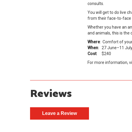
consults.
You will get to do live 
from their face-to-fac
Whether you have an anim
and animals, this is the
Where
: Comfort of you
When
: 27 June–11 Jul
Cost
: $240
For more information, vi
Reviews