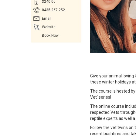
$240.00
0435 267 252
Email
Website
Book Now
Give your animal loving 
these winter holidays 
The course is hosted by
Vet’ series!
The online course includ
respected Vets through
reptile experts as well 
Follow the vet twins on 
recent bushfires and tak