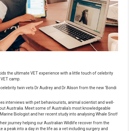
kids the ultimate VET experience with a little touch of celebrity
at VET camp.
 celebrity twin vets Dr Audrey and Dr Alison from the new ‘Bondi
es interviews with pet behaviourists, animal scientist and well-
out Australia. Meet some of Australia's most knowledgeable
a Marine Biologist and her recent study into analysing Whale Snot!
their journey helping our Australian Wildlife recover from the
e a peak into a day in the life as a vet including surgery and