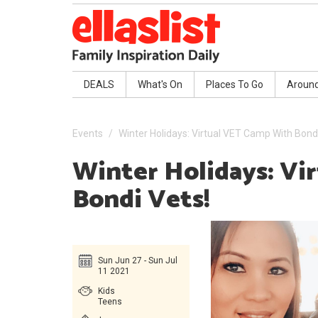
DEALS
What's On
Places To Go
Aroun
Events
Winter Holidays: Virtual VET Camp With Bondi
Winter Holidays: Vi
Bondi Vets!
Sun Jun 27 - Sun Jul
11 2021
Kids
Teens