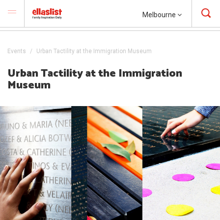
Melbourne
Events
Urban Tactility at the Immigration Museum
Urban Tactility at the Immigration
Museum