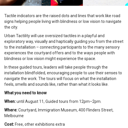
Tactile indicators are the raised dots and lines that work like road
signs helping people living with blindness or low vision to navigate
the city.
Urban Tactility will use oversized tactiles in a playful and
exploratory way, visually and haptically guiding you from the street
to the installation – connecting participants to the many sensory
experiences the courtyard offers and to the ways people with
blindness or low vision might experience the space.
In these guided tours, leaders will take people through the
installation blindfolded, encouraging people to use their senses to
navigate the work. The tours will focus on what the installation
feels, smells and sounds like, rather than what it looks like.
What you need to know
When:
until August 11, Guided tours from 12pm–2pm.
Where:
Courtyard, Immigration Museum, 400 Flinders Street,
Melbourne
Cost:
Free, other exhibitions extra