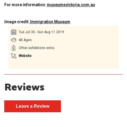
For more information:
museumsvictoria.com.au
Image credit:
Immigration Museum
Tue Jul 30 - Sun Aug 11 2019
All Ages
Other exhibitions extra
Website
Reviews