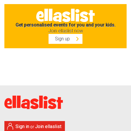
Get personalised events for you and your kids.
Join ellaslist now
Sign up
Sign in
Join ellaslist
or