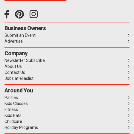
Business Owners
Submit an Event
Advertise
Company
Newsletter Subscribe
About Us
Contact Us
Jobs at ellaslist
Around You
Parties
Kids Classes
Fitness
Kids Eats
Childcare
Holiday Programs