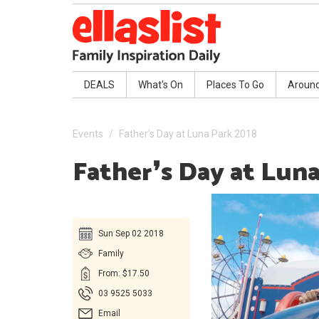
DEALS
What's On
Places To Go
Aroun
Events
Father's Day at Luna Park 2018
Father❜s Day at Lun
Sun Sep 02 2018
Family
From: $17.50
03 9525 5033
Email