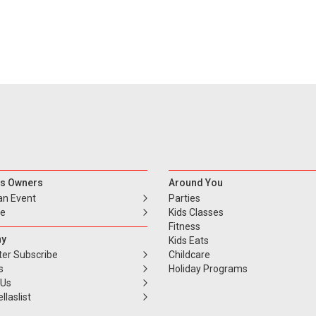
s Owners
Around You
an Event
Parties
se
Kids Classes
Fitness
y
Kids Eats
ter Subscribe
Childcare
s
Holiday Programs
 Us
llaslist