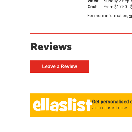
When:
Sunday 2 Septe
Cost:
From $17.50 - $49.
For more information,
v
Reviews
Get personalised e
Join ellaslist now