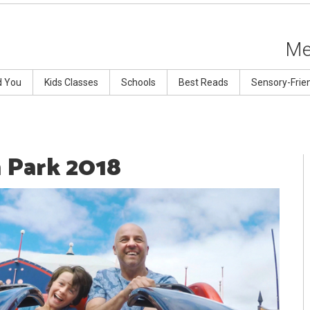
Me
d You
Kids Classes
Schools
Best Reads
Sensory-Frie
a Park 2018