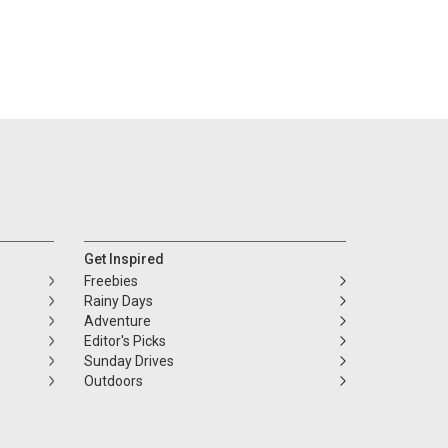
Get Inspired
Freebies
Rainy Days
Adventure
Editor's Picks
Sunday Drives
Outdoors