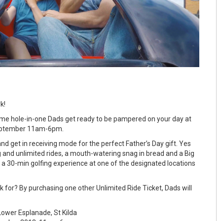
k!
eme hole-in-one Dads get ready to be pampered on your day at
eptember 11am-6pm.
d get in receiving mode for the perfect Father’s Day gift. Yes
ing and unlimited rides, a mouth-watering snag in bread and a Big
 a 30-min golfing experience at one of the designated locations
 for? By purchasing one other Unlimited Ride Ticket, Dads will
ower Esplanade, St Kilda