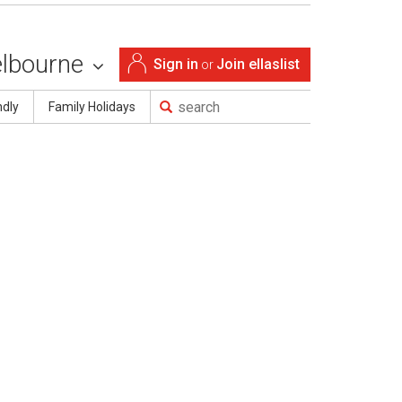
lbourne
Sign in
Join ellaslist
or
ndly
Family Holidays