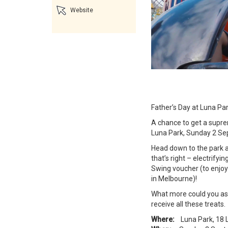
Website
Father’s Day at Luna Par
A chance to get a supr
Luna Park, Sunday 2 S
Head down to the park an
that’s right – electrify
Swing voucher (to enjoy
in Melbourne)!
What more could you ask
receive all these treats.
Where:
Luna Park, 18 L