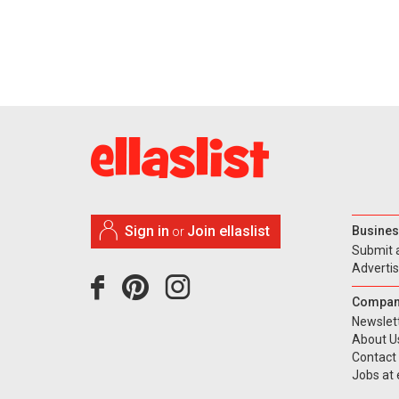
Sign in
Join ellaslist
Busines
or
Submit 
Adverti
Compan
Newslet
About U
Contact
Jobs at e