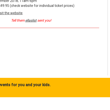
mber 2018; 11am-6pm
95 (check website for individual ticket prices)
isit the website
.
Tell them
ellaslist
sent you!
vents for you and your kids.