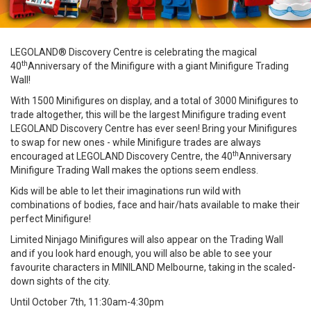
LEGOLAND® Discovery Centre is celebrating the magical
th
40
Anniversary of the Minifigure with a giant Minifigure Trading
Wall!
With 1500 Minifigures on display, and a total of 3000 Minifigures to
trade altogether, this will be the largest Minifigure trading event
LEGOLAND Discovery Centre has ever seen! Bring your Minifigures
to swap for new ones - while Minifigure trades are always
th
encouraged at LEGOLAND Discovery Centre, the 40
Anniversary
Minifigure Trading Wall makes the options seem endless.
Kids will be able to let their imaginations run wild with
combinations of bodies, face and hair/hats available to make their
perfect Minifigure!
Limited Ninjago Minifigures will also appear on the Trading Wall
and if you look hard enough, you will also be able to see your
favourite characters in MINILAND Melbourne, taking in the scaled-
down sights of the city.
Until October 7th, 11:30am-4:30pm