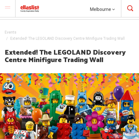
Melbourne
Events
Extended! The LEGOLAND Discovery Centre Minifigure Trading Wall
Extended! The LEGOLAND Discovery
Centre Minifigure Trading Wall