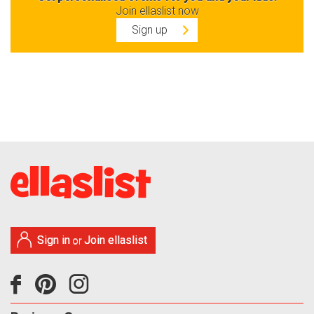
Join ellaslist now
Sign up
Sign in
Join ellaslist
or