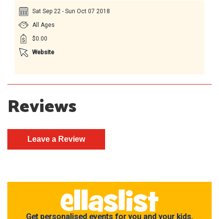
Sat Sep 22 - Sun Oct 07 2018
All Ages
$0.00
Website
Reviews
Get personalised events for you and your kids.