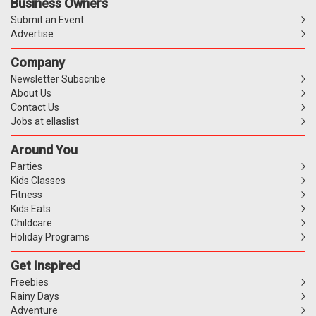
Business Owners
Submit an Event
Advertise
Company
Newsletter Subscribe
About Us
Contact Us
Jobs at ellaslist
Around You
Parties
Kids Classes
Fitness
Kids Eats
Childcare
Holiday Programs
Get Inspired
Freebies
Rainy Days
Adventure