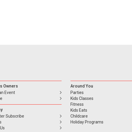
s Owners
Around You
an Event
Parties
se
Kids Classes
Fitness
y
Kids Eats
ter Subscribe
Childcare
s
Holiday Programs
 Us