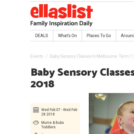
DEALS
What's On
Places To Go
Aroun
Events
Baby Sensory Classes in Melbourne: Term 1
Baby Sensory Classe
2018
Wed Feb 07 - Wed Feb
28 2018
Mums & Bubs
Toddlers