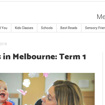
Me
d You
Kids Classes
Schools
Best Reads
Sensory-Frie
 2018
s in Melbourne: Term 1