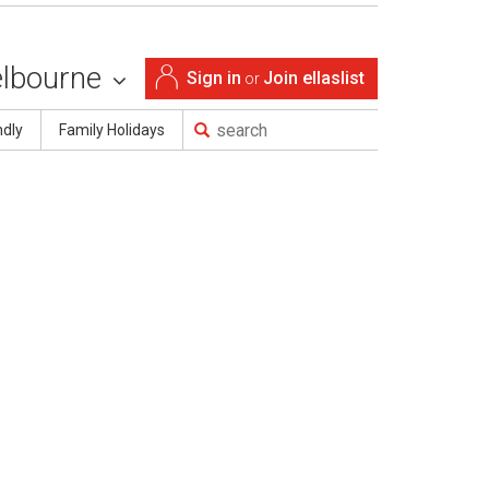
lbourne
Sign in
Join ellaslist
or
ndly
Family Holidays