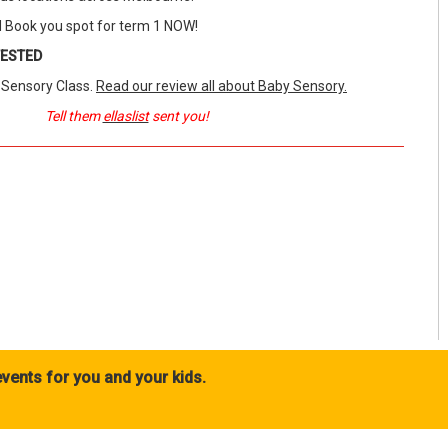
 Book you spot for term 1 NOW!
TESTED
y Sensory Class.
Read our review all about Baby Sensory.
Tell them
ellaslist
sent you!
vents for you and your kids.