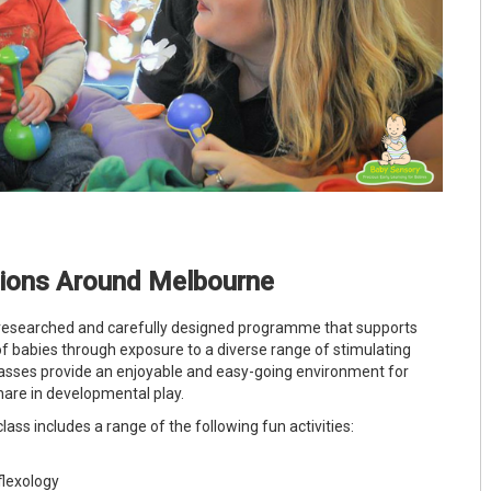
tions Around Melbourne
-researched and carefully designed programme that supports
f babies through exposure to a diverse range of stimulating
asses provide an enjoyable and easy-going environment for
hare in developmental play.
lass includes a range of the following fun activities:
lexology