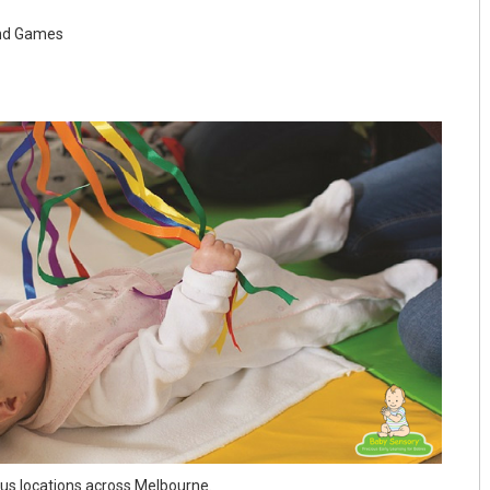
and Games
ous locations across Melbourne.