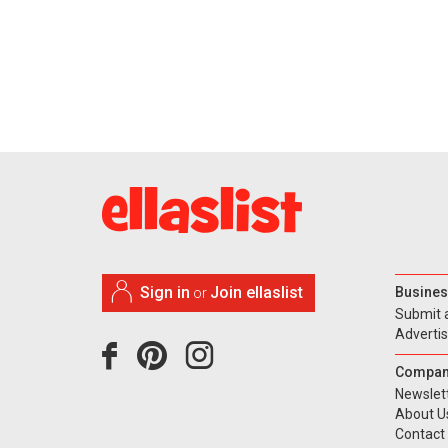
Sign in
Join ellaslist
Busines
or
Submit 
Adverti
Compan
Newslet
About U
Contact