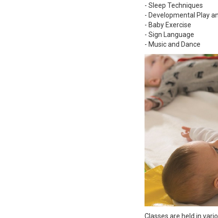
- Sleep Techniques
- Developmental Play 
- Baby Exercise
- Sign Language
- Music and Dance
Classes are held in vari