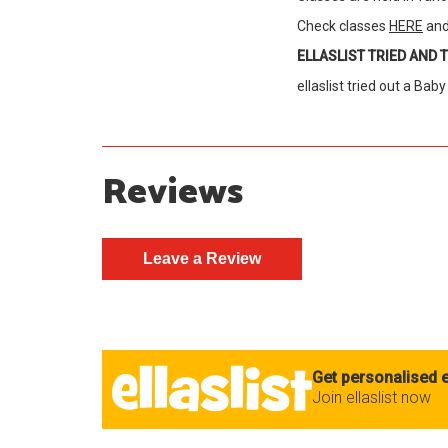
Check classes
HERE
and
ELLASLIST TRIED AND 
ellaslist tried out a Bab
Reviews
Get personalised e
Join ellaslist now