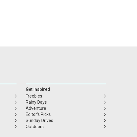
Get Inspired
Freebies
Rainy Days
Adventure
Editor's Picks
Sunday Drives
Outdoors