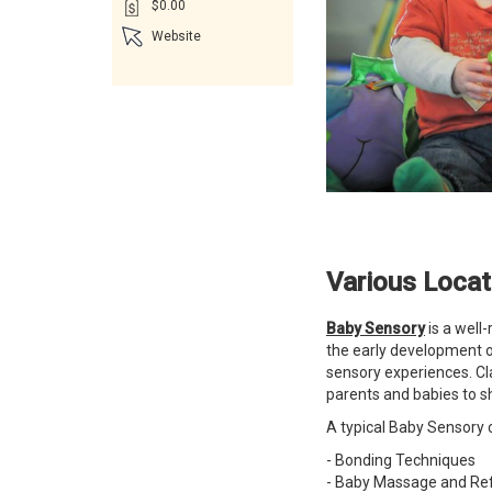
$0.00
Website
Various Loca
Baby Sensory
is a well
the early development o
sensory experiences. Cl
parents and babies to s
A typical Baby Sensory c
- Bonding Techniques
- Baby Massage and Ref