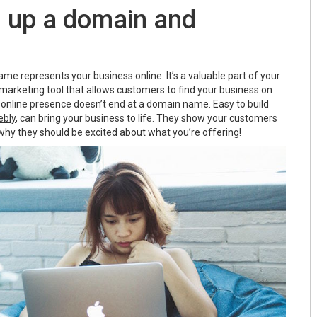
g up a domain and
e represents your business online. It’s a valuable part of your
 marketing tool that allows customers to find your business on
 online presence doesn’t end at a domain name. Easy to build
bly
, can bring your business to life. They show your customers
why they should be excited about what you’re offering!