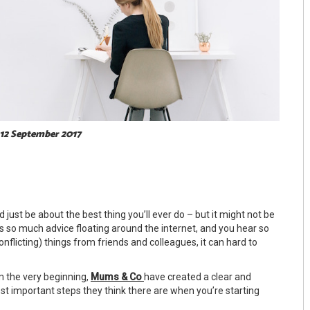
 12 September 2017
 just be about the best thing you’ll ever do – but it might not be
s so much advice floating around the internet, and you hear so
nflicting) things from friends and colleagues, it can hard to
m the very beginning,
Mums & Co
have created a clear and
ost important steps they think there are when you’re starting