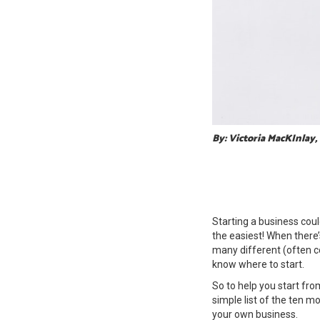
By: Victoria MacKInlay,
Starting a business could
the easiest! When there’
many different (often co
know where to start.
So to help you start fro
simple list of the ten m
your own business.