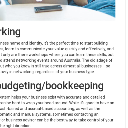
rking
ness name and identity, it’s the perfect time to start building
ps, learn to communicate your value quickly and effectively, and
ot only are there workshops where you can learn these skills, but
to attend networking events around Australia. The old adage of
but who you know is still true across almost all businesses – so
vily in networking, regardless of your business type.
 budgeting/bookkeeping
stem helps your business exist with accurate and detailed
can be hard to wrap your head around. While it’s good to have an
ash-based and accrual-based accounting, as well as the
tomatic and manual systems, sometimes
contacting an
 or business advisor
can be the best way to take control of your
he right direction.