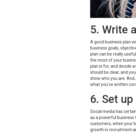
5. Write 
A good business plan wil
business goals, objectiv
plan can be really usef
the most of your busine
plan is for, and decide 
should be clear, and yo
show who you are. And, 
what you’ve written con
6. Set up
Social media has certain
as a powerful business 
customers, when your bus
growth in recruitment a