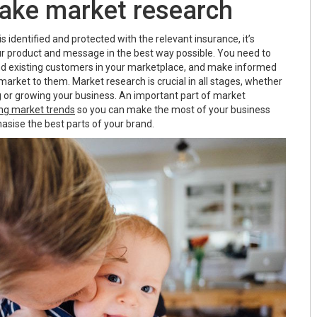
take market research
s identified and protected with the relevant insurance, it’s
r product and message in the best way possible. You need to
nd existing customers in your marketplace, and make informed
arket to them. Market research is crucial in all stages, whether
ng or growing your business. An important part of market
ng market trends
so you can make the most of your business
asise the best parts of your brand.