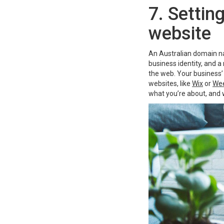
7. Settin
website
An Australian domain nam
business identity, and a
the web. Your business’
websites, like
Wix
or
Wee
what you’re about, and 