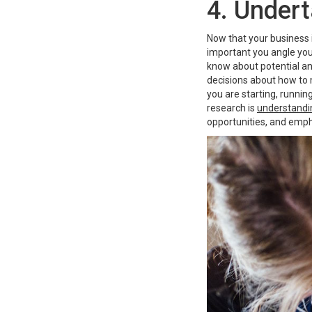
4. Under
Now that your business i
important you angle you
know about potential a
decisions about how to m
you are starting, runni
research is
understandi
opportunities, and emph