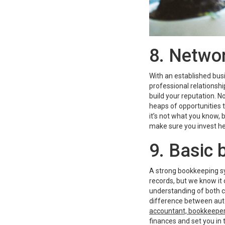
8. Netwo
With an established busi
professional relationshi
build your reputation. N
heaps of opportunities 
it’s not what you know, 
make sure you invest hea
9. Basic
A strong bookkeeping sy
records, but we know it 
understanding of both c
difference between au
accountant, bookkeeper
finances and set you in t