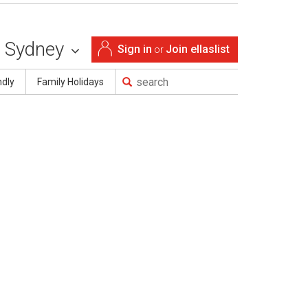
Sydney
Sign in
Join ellaslist
or
ndly
Family Holidays