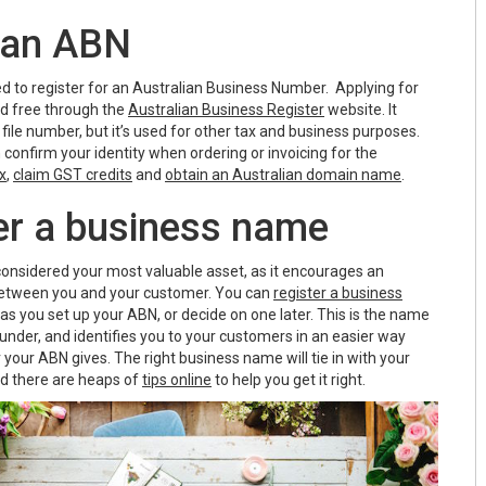
p an ABN
need to register for an Australian Business Number. Applying for
nd free through the
Australian Business Register
website. It
 file number, but it’s used for other tax and business purposes.
confirm your identity when ordering or invoicing for the
x
,
claim GST credits
and
obtain an Australian domain name
.
ter a business name
onsidered your most valuable asset, as it encourages an
etween you and your customer. You can
register a business
s you set up your ABN, or decide on one later. This is the name
 under, and identifies you to your customers in an easier way
your ABN gives. The right business name will tie in with your
d there are heaps of
tips online
to help you get it right.