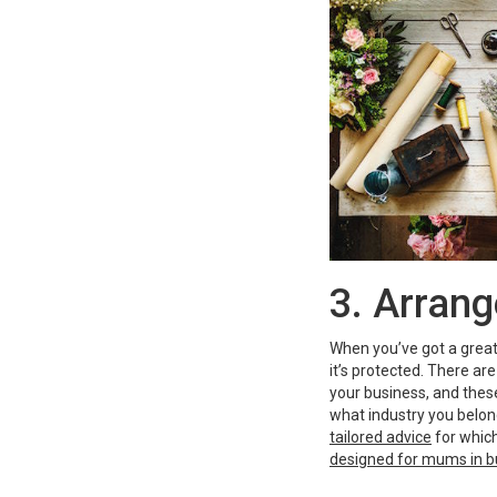
3. Arrang
When you’ve got a great 
it’s protected. There ar
your business, and these
what industry you belon
tailored advice
for which
designed for mums in b