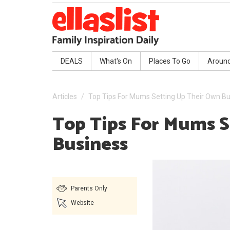
DEALS
What's On
Places To Go
Aroun
Articles
Top Tips For Mums Setting Up Their Own B
Top Tips For Mums 
Business
Parents Only
Website