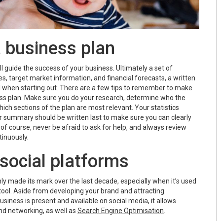
a business plan
l guide the success of your business. Ultimately a set of
es, target market information, and financial forecasts, a written
ul when starting out. There are a few tips to remember to make
ss plan. Make sure you do your research, determine who the
which sections of the plan are most relevant. Your statistics
ur summary should be written last to make sure you can clearly
of course, never be afraid to ask for help, and always review
tinuously.
 social platforms
ly made its mark over the last decade, especially when it’s used
tool. Aside from developing your brand and attracting
iness is present and available on social media, it allows
nd networking, as well as
Search Engine Optimisation
.