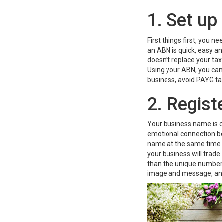
1. Set u
First things first, you 
an ABN is quick, easy a
doesn’t replace your tax
Using your ABN, you can 
business, avoid
PAYG ta
2. Regis
Your business name is c
emotional connection b
name
at the same time a
your business will trade
than the unique number 
image and message, an