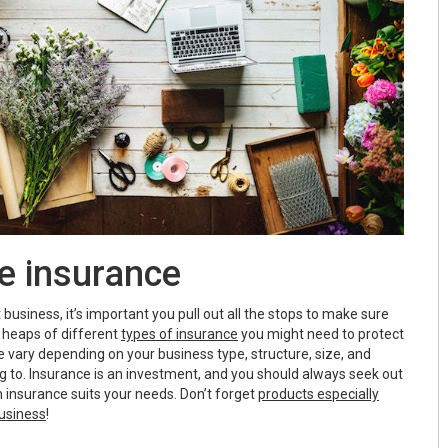
e insurance
business, it’s important you pull out all the stops to make sure
e heaps of different
types of insurance
you might need to protect
 vary depending on your business type, structure, size, and
g to. Insurance is an investment, and you should always seek out
 insurance suits your needs. Don’t forget
products especially
usiness
!