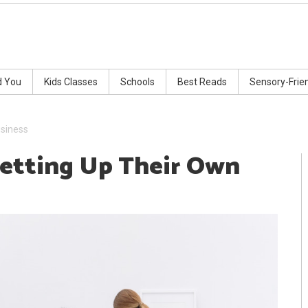
d You
Kids Classes
Schools
Best Reads
Sensory-Frie
usiness
Setting Up Their Own